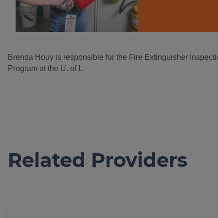
Brenda Houy is responsible for the Fire Extinguisher Inspec
Program at the U. of I.
Related Providers