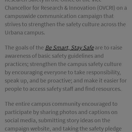
Chancellor for Research & Innovation (OVCRI) on a
campuswide communication campaign that
strives to strengthen the safety culture across the
Urbana campus.
The goals of the
Be Smart, Stay Safe
are to raise
awareness of basic safety guidelines and
practices; strengthen the campus safety culture
by encouraging everyone to take responsibility,
speak up, and be proactive; and make it easier for
people to access safety staff and find resources.
The entire campus community encouraged to
participate by sharing photos and captions on
social media, submitting story ideas on the
campaign website, and taking the safety pledge