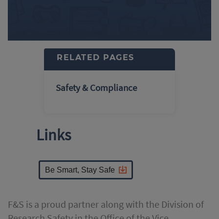
RELATED PAGES
Safety & Compliance
Links
Be Smart, Stay Safe
F&S is a proud partner along with the Division of
Research Safety in the Office of the Vice