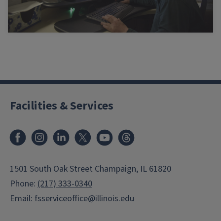
Facilities & Services
Facebook
Instagram
LinkedIn
X
Youtube
Threads
1501 South Oak Street Champaign, IL 61820
Phone:
(217) 333-0340
Email:
fsserviceoffice@illinois.edu