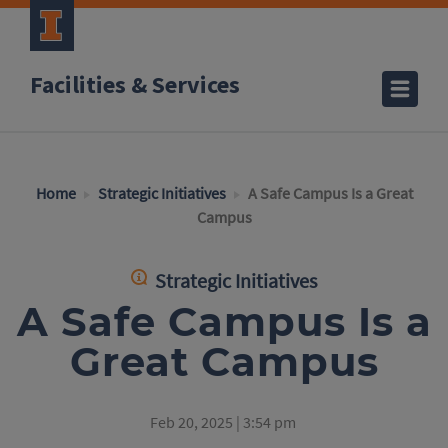
Facilities & Services
Home
Strategic Initiatives
A Safe Campus Is a Great
Campus
Strategic Initiatives
A Safe Campus Is a
Great Campus
Feb 20, 2025 | 3:54 pm