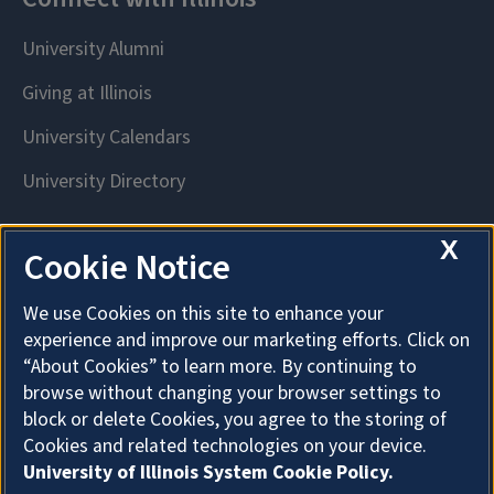
X
Cookie Notice
We use Cookies on this site to enhance your
experience and improve our marketing efforts. Click on
“About Cookies” to learn more. By continuing to
browse without changing your browser settings to
block or delete Cookies, you agree to the storing of
Cookies and related technologies on your device.
University of Illinois System Cookie Policy.