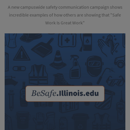
A new campuswide safety communication campaign shows
incredible examples of how others are showing that "Safe
Work Is Great Work"