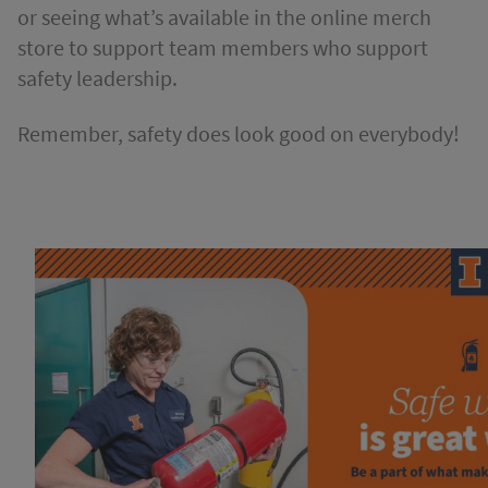
or seeing what’s available in the online merch
store to support team members who support
safety leadership.
Remember, safety does look good on everybody!