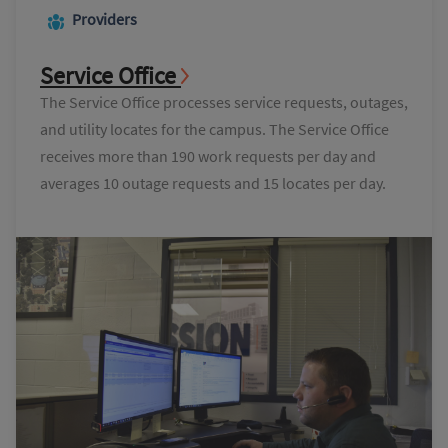
Providers
Service Office
The Service Office processes service requests, outages,
and utility locates for the campus. The Service Office
receives more than 190 work requests per day and
averages 10 outage requests and 15 locates per day.