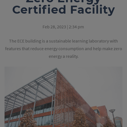
Certified Facility
Feb 28, 2023 | 2:34 pm
The ECE building is a sustainable learning laboratory with
features that reduce energy consumption and help make zero
energy a reality.