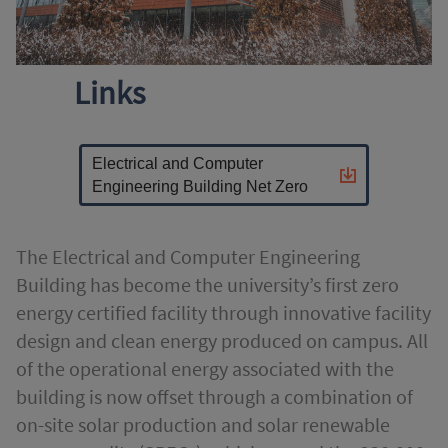
Links
Electrical and Computer
Engineering Building Net Zero
The Electrical and Computer Engineering
Building has become the university’s first zero
energy certified facility through innovative facility
design and clean energy produced on campus. All
of the operational energy associated with the
building is now offset through a combination of
on-site solar production and solar renewable