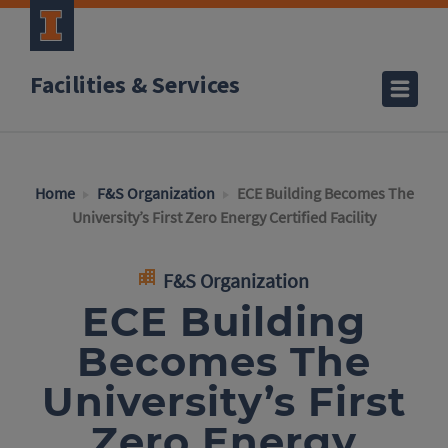
Facilities & Services
Home
F&S Organization
ECE Building Becomes The
University’s First Zero Energy Certified Facility
F&S Organization
ECE Building
Becomes The
University’s First
Zero Energy