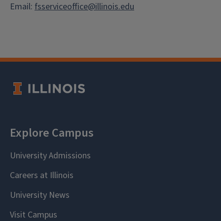
Email:
fsserviceoffice@illinois.edu