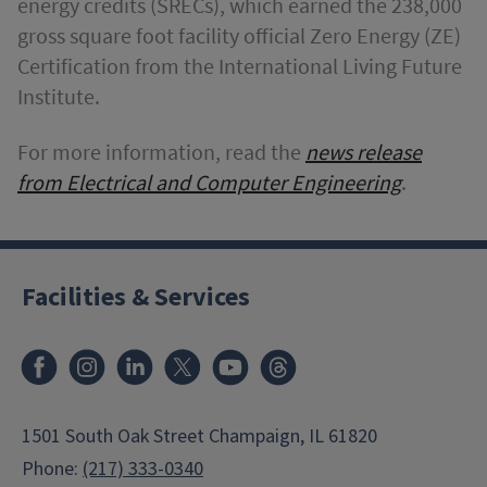
energy credits (SRECs), which earned the 238,000
gross square foot facility official Zero Energy (ZE)
Certification from the International Living Future
Institute.
For more information, read the
news release
from Electrical and Computer Engineering
.
Facilities & Services
Facebook
Instagram
LinkedIn
X
Youtube
Threads
1501 South Oak Street Champaign, IL 61820
Phone:
(217) 333-0340