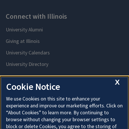
X
Cookie Notice
We use Cookies on this site to enhance your
experience and improve our marketing efforts. Click on
“About Cookies” to learn more. By continuing to
browse without changing your browser settings to
block or delete Cookies, you agree to the storing of