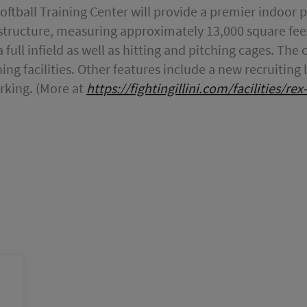
Softball Training Center will provide a premier indoor
he structure, measuring approximately 13,000 square feet
full infield as well as hitting and pitching cages. The ce
ing facilities. Other features include a new recruitin
rking. (More at
https://fightingillini.com/facilities/re