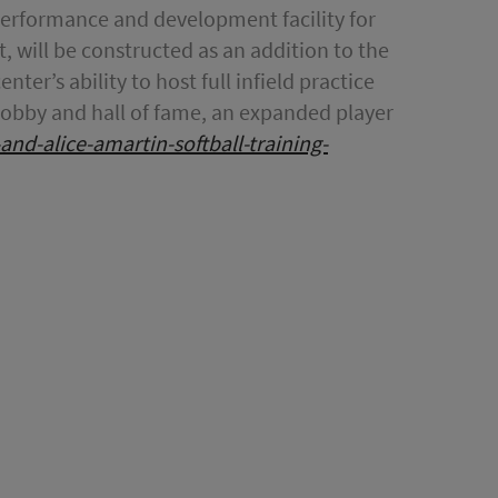
 performance and development facility for
, will be constructed as an addition to the
nter’s ability to host full infield practice
g lobby and hall of fame, an expanded player
x-and-alice-amartin-softball-training-