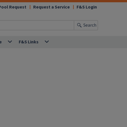
Pool Request
Request a Service
F&S Login
Search
e
F&S Links