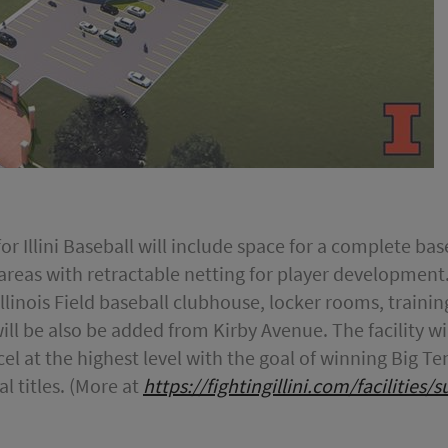
or Illini Baseball will include space for a complete bas
 areas with retractable netting for player development
 Illinois Field baseball clubhouse, locker rooms, train
ill be also be added from Kirby Avenue. The facility wil
excel at the highest level with the goal of winning Bi
l titles. (More at
https://fightingillini.com/facilities/