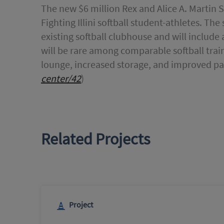
The new $6 million Rex and Alice A. Martin 
Fighting Illini softball student-athletes. T
existing softball clubhouse and will include a 
will be rare among comparable softball train
lounge, increased storage, and improved pa
center/42
)
Related Projects
Project