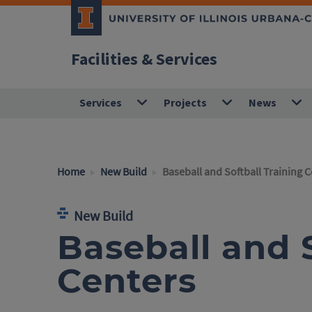
Facilities & Services
Services
Projects
News
Home
New Build
Baseball and Softball Training 
New Build
Baseball and S
Centers