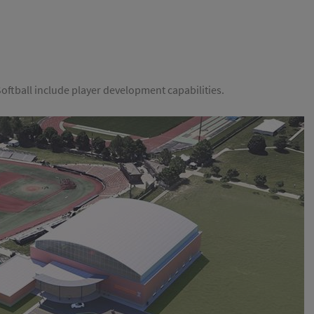
i Softball include player development capabilities.