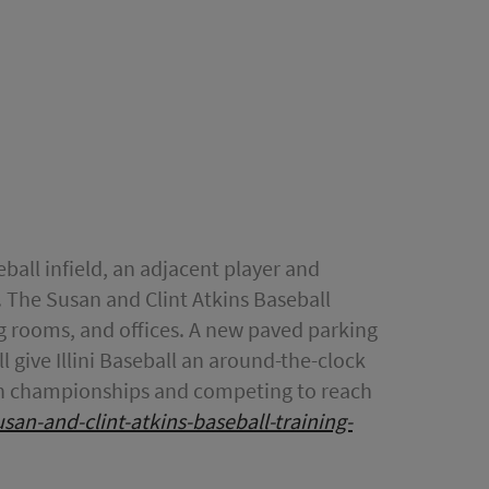
eball infield, an adjacent player and
. The Susan and Clint Atkins Baseball
ing rooms, and offices. A new paved parking
l give Illini Baseball an around-the-clock
g Ten championships and competing to reach
susan-and-clint-atkins-baseball-training-