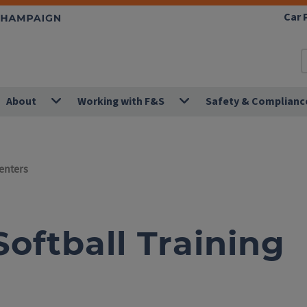
Car 
About
Working with F&S
Safety & Complianc
Centers
oftball Training