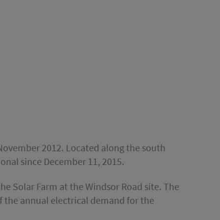
in November 2012. Located along the south
tional since December 11, 2015.
the Solar Farm at the Windsor Road site. The
 the annual electrical demand for the