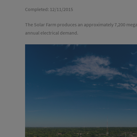
Completed:
12/11/2015
The Solar Farm produces an approximately 7,200 mega
annual electrical demand.