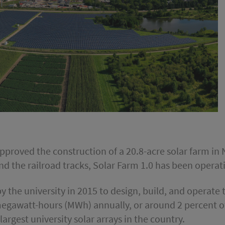
s approved the construction of a 20.8-acre solar farm 
nd the railroad tracks, Solar Farm 1.0 has been opera
 the university in 2015 to design, build, and operate 
gawatt-hours (MWh) annually, or around 2 percent of
argest university solar arrays in the country.