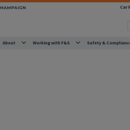
Car 
About
Working with F&S
Safety & Complianc