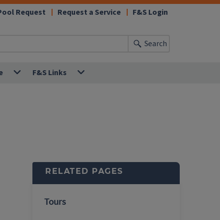
Pool Request
Request a Service
F&S Login
Search
e
F&S Links
RELATED PAGES
Tours