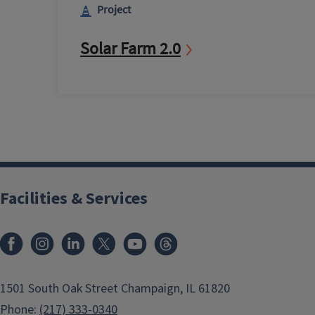
Project
Solar Farm 2.0
Facilities & Services
Facebook
Instagram
LinkedIn
X
Youtube
Threads
1501 South Oak Street Champaign, IL 61820
Phone:
(217) 333-0340