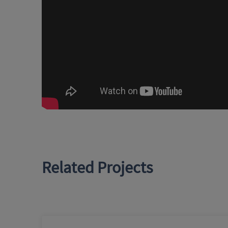
Related Projects