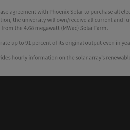
ase agreement with Phoenix Solar to purchase all ele
dition, the university will own/receive all current and 
y from the 4.68 megawatt (MWac) Solar Farm.
ate up to 91 percent of its original output even in yea
ides hourly information on the solar array’s renewa