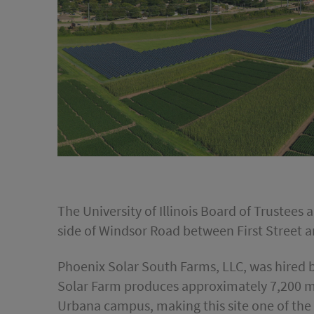
The University of Illinois Board of Trustee
side of Windsor Road between First Street a
Phoenix Solar South Farms, LLC, was hired by
Solar Farm produces approximately 7,200 me
Urbana campus, making this site one of the l