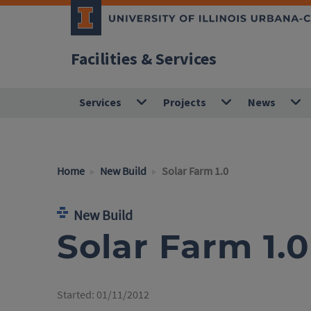
Facilities & Services
Services
Projects
News
Home
New Build
Solar Farm 1.0
New Build
Solar Farm 1.0
Started:
01/11/2012