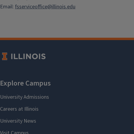
Email:
fsserviceoffice@illinois.edu