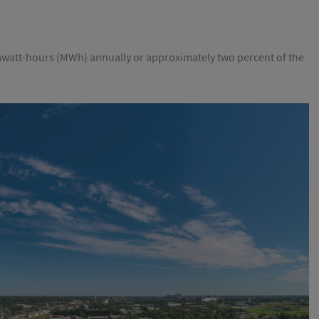
watt-hours (MWh) annually or approximately two percent of the