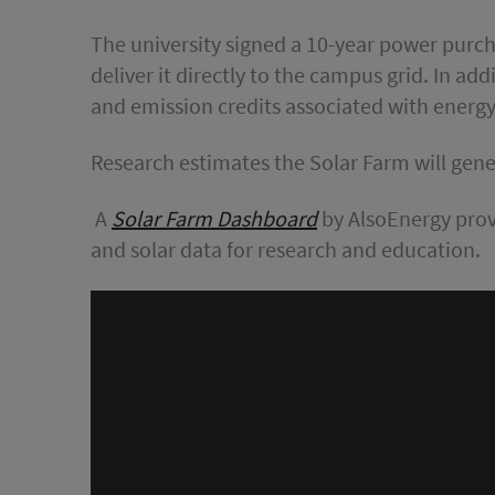
The university signed a 10-year power purch
deliver it directly to the campus grid. In ad
and emission credits associated with energ
Research estimates the Solar Farm will gener
A
Solar Farm Dashboard
by AlsoEnergy prov
and solar data for research and education.