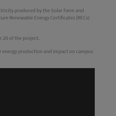
ctricity produced by the Solar Farm and
future Renewable Energy Certificates (RECs)
r 20 of the project.
ble energy production and impact on campus