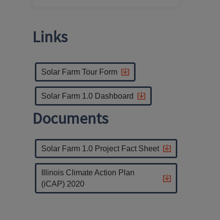
Links
Solar Farm Tour Form
Solar Farm 1.0 Dashboard
Documents
Solar Farm 1.0 Project Fact Sheet
Illinois Climate Action Plan
(iCAP) 2020