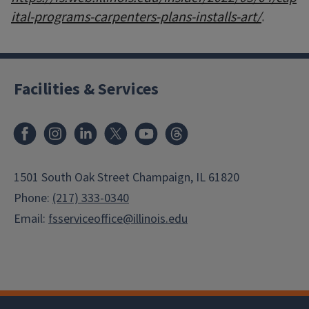
ital-programs-carpenters-plans-installs-art/
.
Facilities & Services
Facebook
Instagram
LinkedIn
X
Youtube
Threads
1501 South Oak Street Champaign, IL 61820
Phone:
(217) 333-0340
Email:
fsserviceoffice@illinois.edu