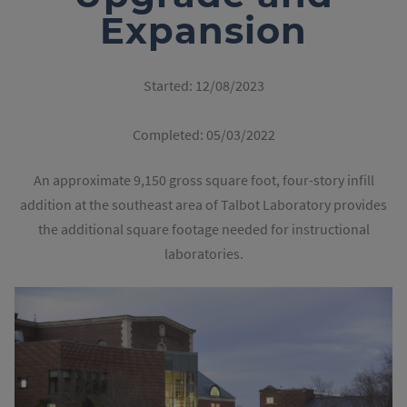
Expansion
Started:
12/08/2023
Completed:
05/03/2022
An approximate 9,150 gross square foot, four-story infill
addition at the southeast area of Talbot Laboratory provides
the additional square footage needed for instructional
laboratories.