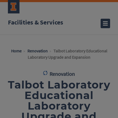
Facilities & Services
Home
Renovation
Talbot Laboratory Educational
Laboratory Upgrade and Expansion
Renovation
Talbot Laboratory
Educational
Laboratory
Upgrade and