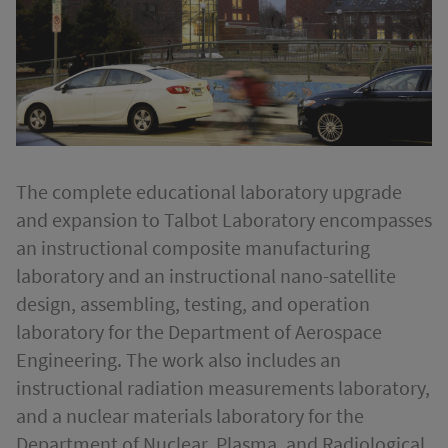
The complete educational laboratory upgrade
and expansion to Talbot Laboratory encompasses
an instructional composite manufacturing
laboratory and an instructional nano-satellite
design, assembling, testing, and operation
laboratory for the Department of Aerospace
Engineering. The work also includes an
instructional radiation measurements laboratory,
and a nuclear materials laboratory for the
Department of Nuclear, Plasma, and Radiological