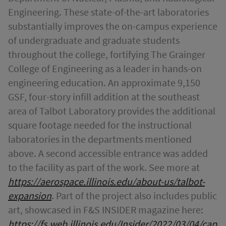
Engineering. These state-of-the-art laboratories
substantially improves the on-campus experience
of undergraduate and graduate students
throughout the college, fortifying The Grainger
College of Engineering as a leader in hands-on
engineering education. An approximate 9,150
GSF, four-story infill addition at the southeast
area of Talbot Laboratory provides the additional
square footage needed for the instructional
laboratories in the departments mentioned
above. A second accessible entrance was added
to the facility as part of the work. See more at
https://aerospace.illinois.edu/about-us/talbot-
expansion
. Part of the project also includes public
art, showcased in F&S INSIDER magazine here:
https://fs.web.illinois.edu/Insider/2022/03/04/cap