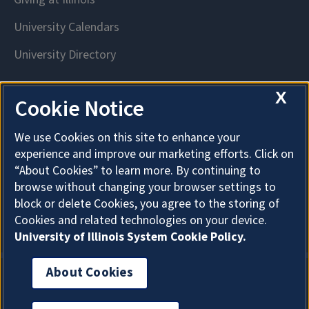
X
Cookie Notice
We use Cookies on this site to enhance your
experience and improve our marketing efforts. Click on
“About Cookies” to learn more. By continuing to
browse without changing your browser settings to
block or delete Cookies, you agree to the storing of
Cookies and related technologies on your device.
University of Illinois System Cookie Policy.
About Cookies