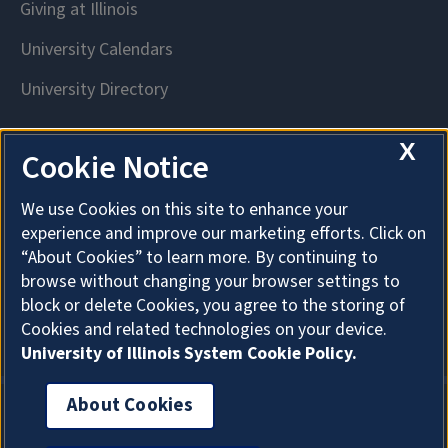
X
Cookie Notice
We use Cookies on this site to enhance your
experience and improve our marketing efforts. Click on
“About Cookies” to learn more. By continuing to
browse without changing your browser settings to
block or delete Cookies, you agree to the storing of
Cookies and related technologies on your device.
University of Illinois System Cookie Policy.
About Cookies