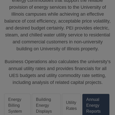
energy commodities that support the reliable
provision of energy services to the University of
Illinois campuses while achieving an effective
balance of cost efficiency, acceptable price volatility,
and desired budget certainly. PEI provides electric,
steam, and chilled water utility service to residential
and commercial customers in non-university
building on University of Illinois property.
Business Operations also calculates the university’s
annual utility rates and provides financials for all
UES budgets and utility commodity rate setting,
including analysis of related capital projects.
Energy
Building
Annual
Utility
Billing
Energy
Energy
Rates
System
Displays
Reports