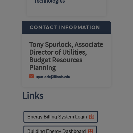
Technologies
CONTACT INFORMATION
Tony Spurlock, Associate
Director of Utilities,
Budget Resources
Planning
spurlock@illinois.edu
Links
Energy Billing System Login
Building Energy Dashboard