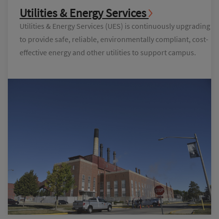
Utilities & Energy Services
Utilities & Energy Services (UES) is continuously upgrading
to provide safe, reliable, environmentally compliant, cost-
effective energy and other utilities to support campus.