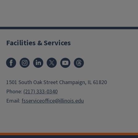
Facilities & Services
Facebook
Instagram
LinkedIn
X
Youtube
Threads
1501 South Oak Street Champaign, IL 61820
Phone:
(217) 333-0340
Email:
fsserviceoffice@illinois.edu