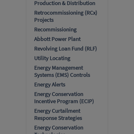
Production & Distribution
Retrocommissioning (RCx)
Projects
Recommissioning
Abbott Power Plant
Revolving Loan Fund (RLF)
Utility Locating
Energy Management
Systems (EMS) Controls
Energy Alerts
Energy Conservation
Incentive Program (ECIP)
Energy Curtailment
Response Strategies
Energy Conservation