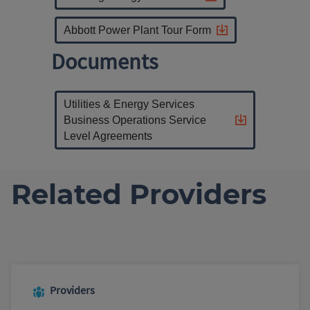
Abbott Power Plant Tour Form
Documents
Utilities & Energy Services
Business Operations Service
Level Agreements
Related Providers
Providers