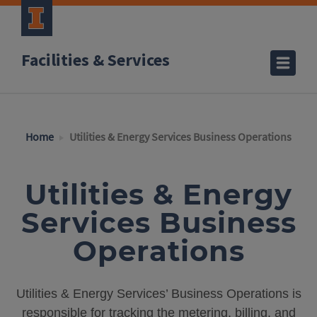
Facilities & Services
Home
Utilities & Energy Services Business Operations
Utilities & Energy
Services Business
Operations
Utilities & Energy Services’ Business Operations is
responsible for tracking the metering, billing, and