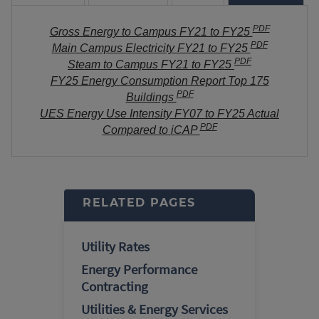
PDF
Gross Energy to Campus FY21 to FY25
PDF
Main Campus Electricity FY21 to FY25
PDF
Steam to Campus FY21 to FY25
FY25 Energy Consumption Report Top 175
PDF
Buildings
UES Energy Use Intensity FY07 to FY25 Actual
PDF
Compared to iCAP
RELATED PAGES
Utility Rates
Energy Performance
Contracting
Utilities & Energy Services