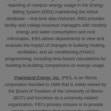
reporting of campus’ energy usage in the Energy
Billing System (EBS) maintaining the eDNA
database – real-time data historian. EBS provides
facility and college business managers with monthly
energy and water consumption and cost
information. EBS allows departments to view and
evaluate the impact of changes in building heating,
ventilation, and air conditioning (HVAC)
programming, including time-based calculations for
building-to-building comparisons on energy usage.
Prairieland Energy, Inc.
(PEI), is an Illinois
corporation founded in 1996 that is solely owned by
the Board of Trustees of the University of Illinois
(BOT) and functions as a university-related
organization. PEI’s primary mission is to provide