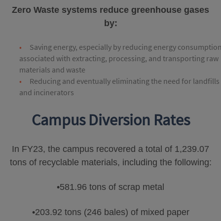
Zero Waste systems reduce greenhouse gases
by:
Saving energy, especially by reducing energy consumptio
associated with extracting, processing, and transporting raw
materials and waste
Reducing and eventually eliminating the need for landfills
and incinerators
Campus Diversion Rates
In FY23, the campus recovered a total of 1,239.07
tons of recyclable materials, including the following:
•581.96 tons of scrap metal
•203.92 tons (246 bales) of mixed paper