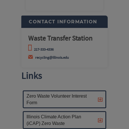
CONTACT INFORMATION
Waste Transfer Station
217-333-4336
recycling@illinois.edu
Links
Zero Waste Volunteer Interest
Form
Illinois Climate Action Plan
(iCAP) Zero Waste