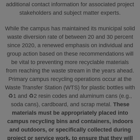
additional contact information for associated project
stakeholders and subject matter experts.
While the campus has maintained its municipal solid
waste diversion rate of between 20 and 30 percent
since 2020, a renewed emphasis on individual and
group action based on these recommendations will
be vital to preventing more recyclable materials
from reaching the waste stream in the years ahead.
Primary campus recycling operations occur at the
Waste Transfer Station (WTS) for plastic bottles with
♻️1 and ♻️2 resin codes and aluminum cans (e.g.,
soda cans), cardboard, and scrap metal.
These
materials must be appropriately placed into
campus recycling bins and containers, indoors
and outdoors, or specifically collected during
project or service work, to ensure that they will