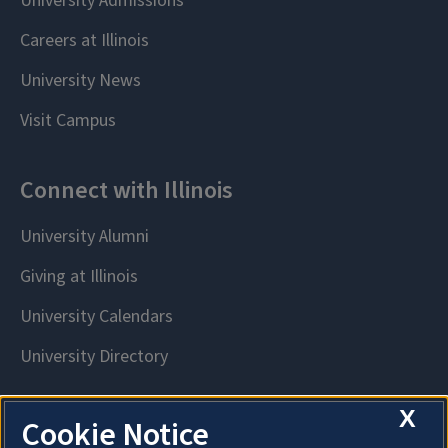
X
Cookie Notice