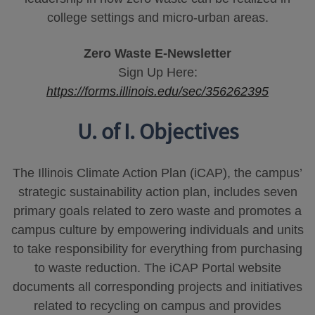
college settings and micro-urban areas.
Zero Waste E-Newsletter
Sign Up Here:
https://forms.illinois.edu/sec/356262395
U. of I. Objectives
The Illinois Climate Action Plan (iCAP), the campus’
strategic sustainability action plan, includes seven
primary goals related to zero waste and promotes a
campus culture by empowering individuals and units
to take responsibility for everything from purchasing
to waste reduction. The iCAP Portal website
documents all corresponding projects and initiatives
related to recycling on campus and provides