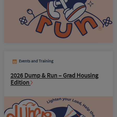
Events and Training
2026 Dump & Run – Grad Housing
Edition