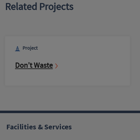
Related Projects
Project
Don’t Waste
Facilities & Services