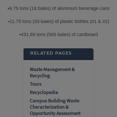
•9.75 tons (18 bales) of aluminum beverage cans
•11.75 tons (33 bales) of plastic bottles (#1 & #2)
•431.69 tons (565 bales) of cardboard
RELATED PAGES
Waste Management &
Recycling
Tours
Recyclopedia
Campus Building Waste
Characterization &
Opportunity Assessment