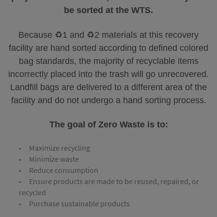
be sorted at the WTS.
Because ♻️1 and ♻️2 materials at this recovery
facility are hand sorted according to defined colored
bag standards, the majority of recyclable items
incorrectly placed into the trash will go unrecovered.
Landfill bags are delivered to a different area of the
facility and do not undergo a hand sorting process.
The goal of Zero Waste is to:
Maximize recycling
Minimize waste
Reduce consumption
Ensure products are made to be reused, repaired, or
recycled
Purchase sustainable products