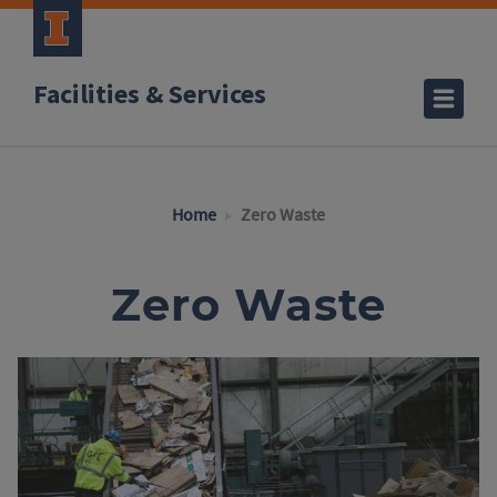
Facilities & Services
Home
Zero Waste
Zero Waste