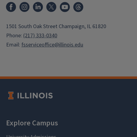
Facebook
Instagram
LinkedIn
X
Youtube
Threads
1501 South Oak Street Champaign, IL 61820
Phone:
(217) 333-0340
Email:
fsserviceoffice@illinois.edu