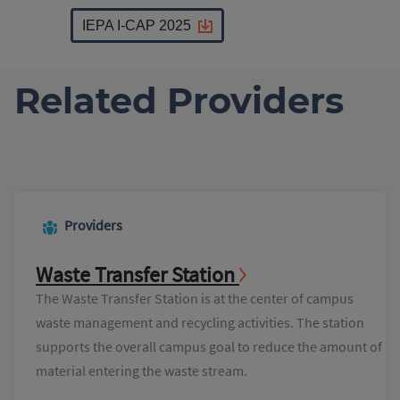
IEPA I-CAP 2025
Related Providers
Providers
Waste Transfer Station
The Waste Transfer Station is at the center of campus
waste management and recycling activities. The station
supports the overall campus goal to reduce the amount of
material entering the waste stream.