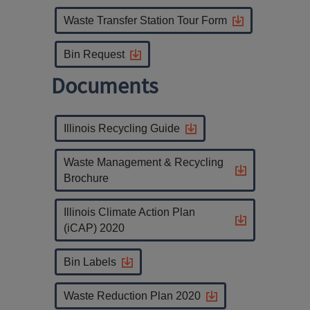
Waste Transfer Station Tour Form
Bin Request
Documents
Illinois Recycling Guide
Waste Management & Recycling
Brochure
Illinois Climate Action Plan
(iCAP) 2020
Bin Labels
Waste Reduction Plan 2020