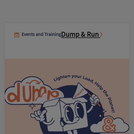
Dump & Run
Events and Training