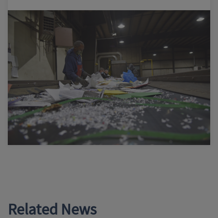
Related News