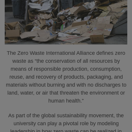
The Zero Waste International Alliance defines zero
waste as “the conservation of all resources by
means of responsible production, consumption,
reuse, and recovery of products, packaging, and
materials without burning and with no discharges to
land, water, or air that threaten the environment or
human health.”
As part of the global sustainability movement, the
university can play a pivotal role by modeling
leadership in how zero waste can be realized in