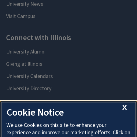
X
Cookie Notice
We use Cookies on this site to enhance your
experience and improve our marketing efforts. Click on