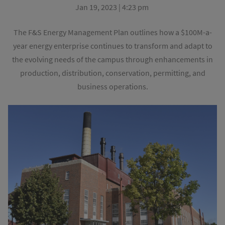
Jan 19, 2023 | 4:23 pm
The F&S Energy Management Plan outlines how a $100M-a-
year energy enterprise continues to transform and adapt to
the evolving needs of the campus through enhancements in
production, distribution, conservation, permitting, and
business operations.