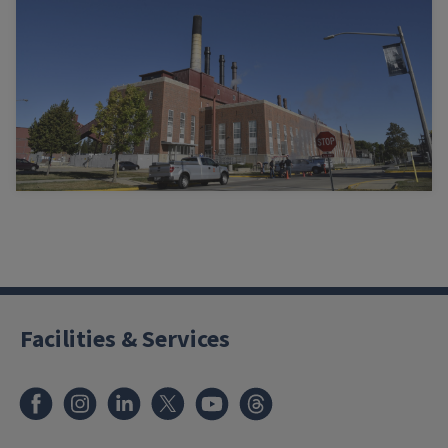
Facilities & Services
Facebook
Instagram
LinkedIn
X
Youtube
Threads