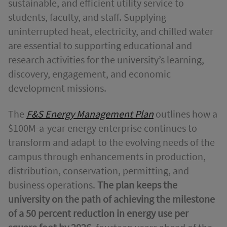
sustainable, and efficient utility service to
students, faculty, and staff. Supplying
uninterrupted heat, electricity, and chilled water
are essential to supporting educational and
research activities for the university’s learning,
discovery, engagement, and economic
development missions.
The
F&S Energy Management Plan
outlines how a
$100M-a-year energy enterprise continues to
transform and adapt to the evolving needs of the
campus through enhancements in production,
distribution, conservation, permitting, and
business operations.
The plan keeps the
university on the path of achieving the milestone
of a 50 percent reduction in energy use per