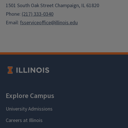
1501 South Oak Street Champaign, IL 61820
Phone:
(217) 333-0340
Email:
fsserviceoffice@illinois.edu