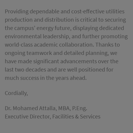
Providing dependable and cost-effective utilities
production and distribution is critical to securing
the campus’ energy future, displaying dedicated
environmental leadership, and further promoting
world-class academic collaboration. Thanks to
ongoing teamwork and detailed planning, we
have made significant advancements over the
last two decades and are well positioned for
much success in the years ahead.
Cordially,
Dr. Mohamed Attalla, MBA, P.Eng.
Executive Director, Facilities & Services