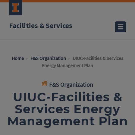
Facilities & Services
Home
F&S Organization
UIUC-Facilities & Services
Energy Management Plan
F&S Organization
UIUC-Facilities &
Services Energy
Management Plan