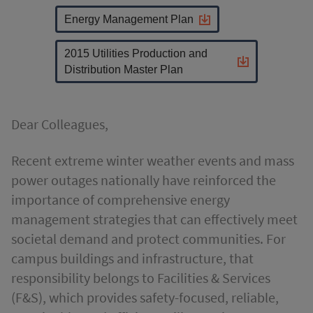
Energy Management Plan
2015 Utilities Production and
Distribution Master Plan
Dear Colleagues,
Recent extreme winter weather events and mass
power outages nationally have reinforced the
importance of comprehensive energy
management strategies that can effectively meet
societal demand and protect communities. For
campus buildings and infrastructure, that
responsibility belongs to Facilities & Services
(F&S), which provides safety-focused, reliable,