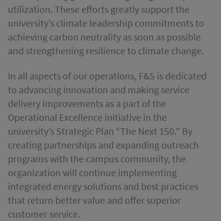
utilization. These efforts greatly support the
university’s climate leadership commitments to
achieving carbon neutrality as soon as possible
and strengthening resilience to climate change.
In all aspects of our operations, F&S is dedicated
to advancing innovation and making service
delivery improvements as a part of the
Operational Excellence initiative in the
university’s Strategic Plan “The Next 150.” By
creating partnerships and expanding outreach
programs with the campus community, the
organization will continue implementing
integrated energy solutions and best practices
that return better value and offer superior
customer service.