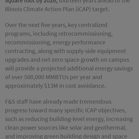
square foot by 2026,
fourteen years ahead of the
Illinois Climate Action Plan (iCAP) target.
Over the next five years, key centralized
programs, including retrocommissioning,
recommissioning, energy performance
contracting, along with supply-side equipment
upgrades and net-zero space growth on campus
will provide a projected additional energy savings
of over 500,000 MMBTUs per year and
approximately $13M in cost avoidance.
F&S staff have already made tremendous
progress toward many specific iCAP objectives,
such as reducing building-level energy, increasing
clean power sources like solar and geothermal,
and improving green building design and space