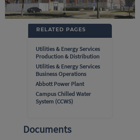
RELATED PAGES
Utilities & Energy Services
Production & Distribution
Utilities & Energy Services
Business Operations
Abbott Power Plant
Campus Chilled Water
System (CCWS)
Documents