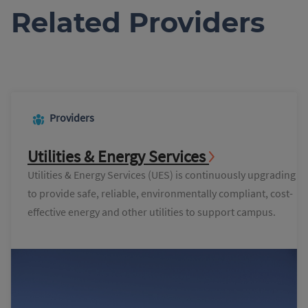
Related Providers
Providers
Utilities & Energy Services
Utilities & Energy Services (UES) is continuously upgrading
to provide safe, reliable, environmentally compliant, cost-
effective energy and other utilities to support campus.