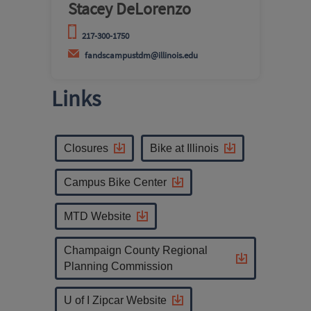
Stacey DeLorenzo
217-300-1750
fandscampustdm@illinois.edu
Links
Closures
Bike at Illinois
Campus Bike Center
MTD Website
Champaign County Regional
Planning Commission
U of I Zipcar Website