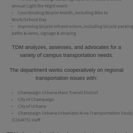
annual Light the Night event
Coordinating Bicycle Month, including Bike to
Work/School Day
Improving bicycle infrastructure, including bicycle parking
paths & lanes, signage & striping
TDM analyzes, assesses, and advocates for a
variety of campus transportation needs.
The department works cooperatively on regional
transportation issues with:
Champaign-Urbana Mass Transit District
City of Champaign
City of Urbana
Champaign-Urbana Urbanized Area Transportation Study
(CUUATS) staff