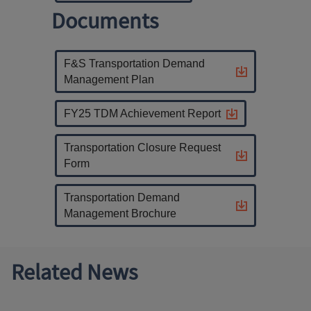
Documents
F&S Transportation Demand
Management Plan
FY25 TDM Achievement Report
Transportation Closure Request
Form
Transportation Demand
Management Brochure
Related News