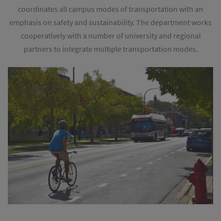
coordinates all campus modes of transportation with an
emphasis on safety and sustainability. The department works
cooperatively with a number of university and regional
partners to integrate multiple transportation modes.