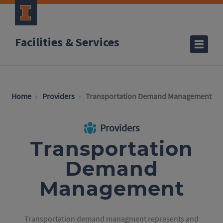
Facilities & Services
Home
Providers
Transportation Demand Management
Providers
Transportation
Demand
Management
Transportation demand managment represents and