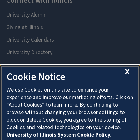
X
Cookie Notice
We use Cookies on this site to enhance your
experience and improve our marketing efforts. Click on
“About Cookies” to learn more. By continuing to
browse without changing your browser settings to
block or delete Cookies, you agree to the storing of
Cookies and related technologies on your device.
University of Illinois System Cookie Policy.