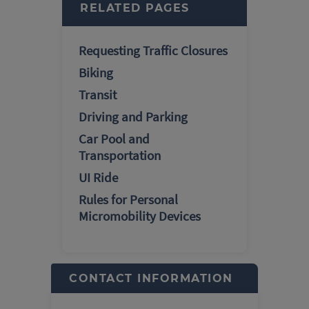
RELATED PAGES
Requesting Traffic Closures
Biking
Transit
Driving and Parking
Car Pool and
Transportation
UI Ride
Rules for Personal
Micromobility Devices
CONTACT INFORMATION