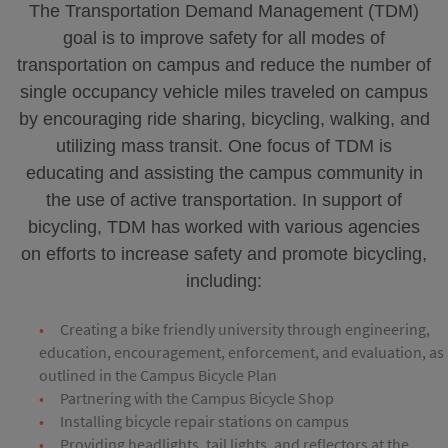
The Transportation Demand Management (TDM)
goal is to improve safety for all modes of
transportation on campus and reduce the number of
single occupancy vehicle miles traveled on campus
by encouraging ride sharing, bicycling, walking, and
utilizing mass transit. One focus of TDM is
educating and assisting the campus community in
the use of active transportation. In support of
bicycling, TDM has worked with various agencies
on efforts to increase safety and promote bicycling,
including:
Creating a bike friendly university through engineering,
education, encouragement, enforcement, and evaluation, as
outlined in the Campus Bicycle Plan
Partnering with the Campus Bicycle Shop
Installing bicycle repair stations on campus
Providing headlights, tail lights, and reflectors at the