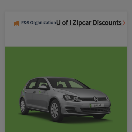
U of I Zipcar Discounts
F&S Organization