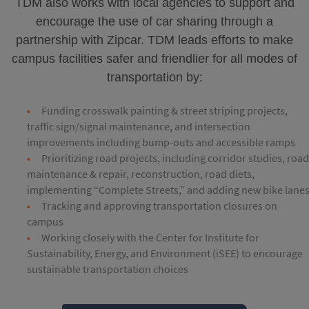
TDM also works with local agencies to support and
encourage the use of car sharing through a
partnership with Zipcar. TDM leads efforts to make
campus facilities safer and friendlier for all modes of
transportation by:
Funding crosswalk painting & street striping projects,
traffic sign/signal maintenance, and intersection
improvements including bump-outs and accessible ramps
Prioritizing road projects, including corridor studies, roa
maintenance & repair, reconstruction, road diets,
implementing “Complete Streets,” and adding new bike lane
Tracking and approving transportation closures on
campus
Working closely with the Center for Institute for
Sustainability, Energy, and Environment (iSEE) to encourage
sustainable transportation choices