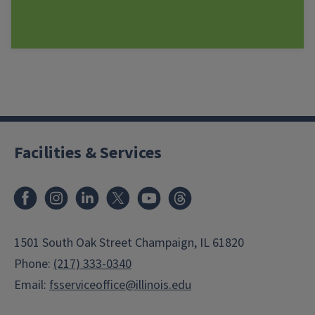
Facilities & Services
Facebook
Instagram
LinkedIn
X
Youtube
Threads
1501 South Oak Street Champaign, IL 61820
Phone:
(217) 333-0340
Email:
fsserviceoffice@illinois.edu