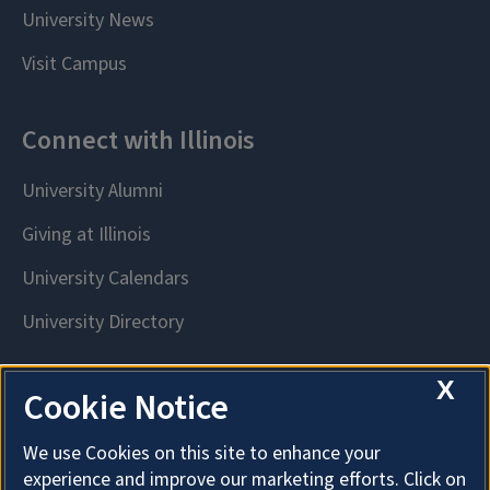
X
Cookie Notice
We use Cookies on this site to enhance your
experience and improve our marketing efforts. Click on