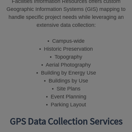
Facilities Information Resources offers custom
Geographic Information Systems (GIS) mapping to
handle specific project needs while leveraging an
extensive data collection:
• Campus-wide
• Historic Preservation
• Topography
• Aerial Photography
• Building by Energy Use
• Buildings by Use
• Site Plans
• Event Planning
• Parking Layout
GPS Data Collection Services