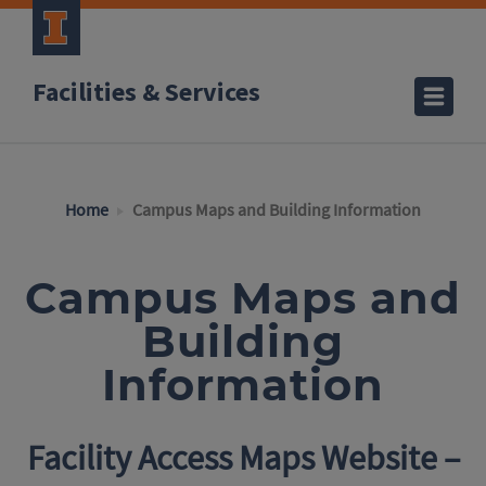
Facilities & Services
Home
Campus Maps and Building Information
Campus Maps and
Building
Information
Facility Access Maps Website –