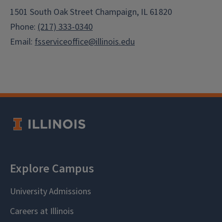
1501 South Oak Street Champaign, IL 61820
Phone:
(217) 333-0340
Email:
fsserviceoffice@illinois.edu