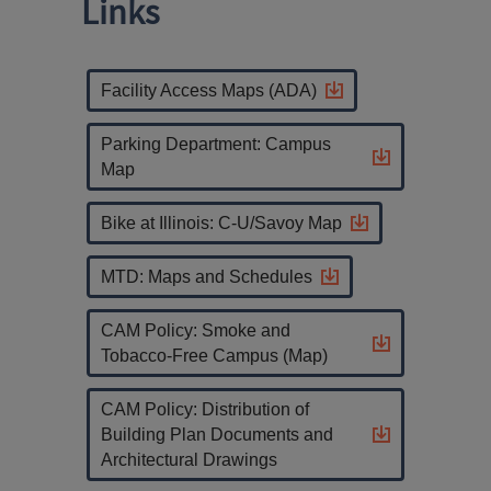
Links
Facility Access Maps (ADA)
Parking Department: Campus
Map
Bike at Illinois: C-U/Savoy Map
MTD: Maps and Schedules
CAM Policy: Smoke and
Tobacco-Free Campus (Map)
CAM Policy: Distribution of
Building Plan Documents and
Architectural Drawings