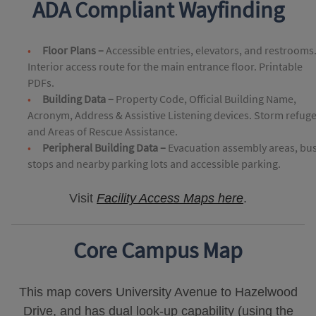
ADA Compliant Wayfinding
Floor Plans –
Accessible entries, elevators, and restrooms
Interior access route for the main entrance floor. Printable
PDFs.
Building Data –
Property Code, Official Building Name,
Acronym, Address & Assistive Listening devices. Storm refug
and Areas of Rescue Assistance.
Peripheral Building Data –
Evacuation assembly areas, bu
stops and nearby parking lots and accessible parking.
Visit
Facility Access Maps here
.
Core Campus Map
This map covers University Avenue to Hazelwood
Drive, and has dual look-up capability (using the