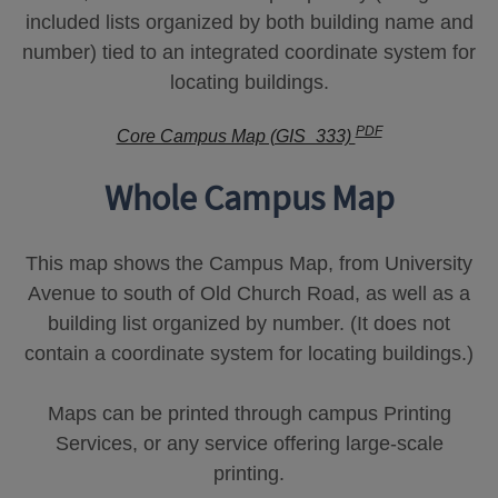
included lists organized by both building name and
number) tied to an integrated coordinate system for
locating buildings.
PDF
Core Campus Map (GIS_333)
Whole Campus Map
This map shows the Campus Map, from University
Avenue to south of Old Church Road, as well as a
building list organized by number. (It does not
contain a coordinate system for locating buildings.)
Maps can be printed through campus Printing
Services, or any service offering large-scale
printing.