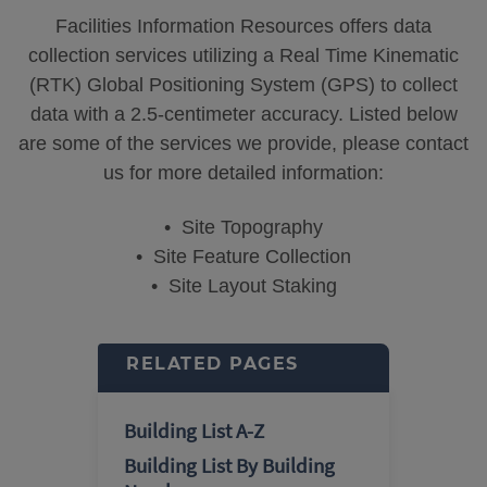
Facilities Information Resources offers data
collection services utilizing a Real Time Kinematic
(RTK) Global Positioning System (GPS) to collect
data with a 2.5-centimeter accuracy. Listed below
are some of the services we provide, please contact
us for more detailed information:
• Site Topography
• Site Feature Collection
• Site Layout Staking
RELATED PAGES
Building List A-Z
Building List By Building