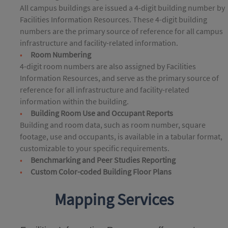
All campus buildings are issued a 4-digit building number by
Facilities Information Resources. These 4-digit building
numbers are the primary source of reference for all campus
infrastructure and facility-related information.
Room Numbering
4-digit room numbers are also assigned by Facilities
Information Resources, and serve as the primary source of
reference for all infrastructure and facility-related
information within the building.
Building Room Use and Occupant Reports
Building and room data, such as room number, square
footage, use and occupants, is available in a tabular format,
customizable to your specific requirements.
Benchmarking and Peer Studies Reporting
Custom Color-coded Building Floor Plans
Mapping Services