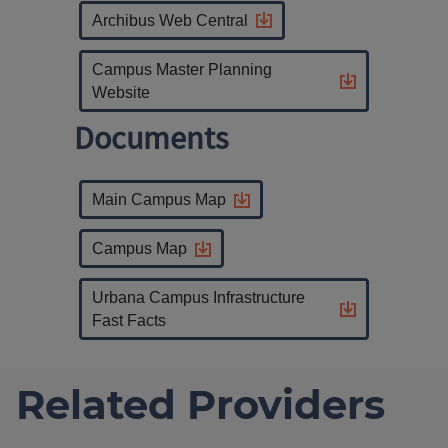
Archibus Web Central
Campus Master Planning
Website
Documents
Main Campus Map
Campus Map
Urbana Campus Infrastructure
Fast Facts
Related Providers