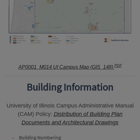
PDF
AP0001_M014 UI Campus Map (GIS_148)
Building Information
University of Illinois Campus Administrative Manual
(CAM) Policy:
Distribution of Building Plan
Documents and Architectural Drawings
Building Numbering