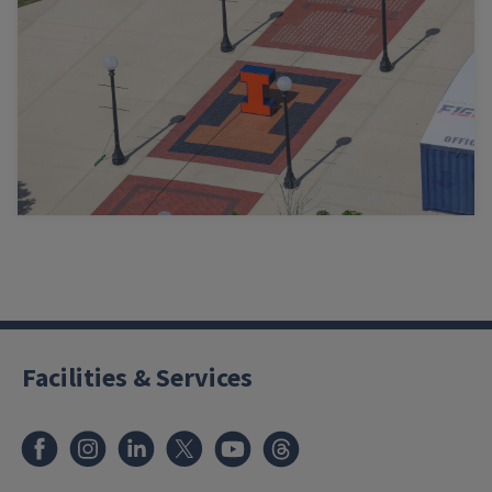
Facilities & Services
Facebook
Instagram
LinkedIn
X
Youtube
Threads