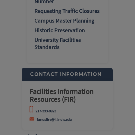
Number
Requesting Traffic Closures
Campus Master Planning
Historic Preservation
University Facilities
Standards
CONTACT INFORMATION
Facilities Information
Resources (FIR)
217-333-0923
fandsfire@illinois.edu