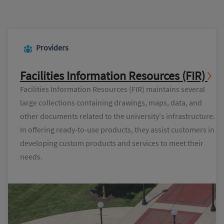
Providers
Facilities Information Resources (FIR)
Facilities Information Resources (FIR) maintains several
large collections containing drawings, maps, data, and
other documents related to the university's infrastructure.
In offering ready-to-use products, they assist customers in
developing custom products and services to meet their
needs.