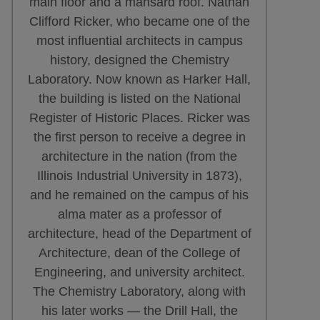
main floor and a mansard roof. Nathan
Clifford Ricker, who became one of the
most influential architects in campus
history, designed the Chemistry
Laboratory. Now known as Harker Hall,
the building is listed on the National
Register of Historic Places. Ricker was
the first person to receive a degree in
architecture in the nation (from the
Illinois Industrial University in 1873),
and he remained on the campus of his
alma mater as a professor of
architecture, head of the Department of
Architecture, dean of the College of
Engineering, and university architect.
The Chemistry Laboratory, along with
his later works — the Drill Hall, the