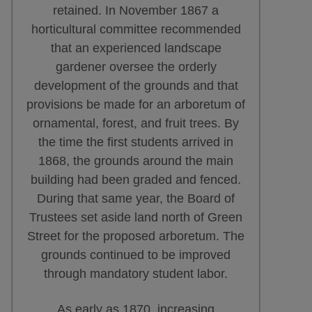
retained. In November 1867 a
horticultural committee recommended
that an experienced landscape
gardener oversee the orderly
development of the grounds and that
provisions be made for an arboretum of
ornamental, forest, and fruit trees. By
the time the first students arrived in
1868, the grounds around the main
building had been graded and fenced.
During that same year, the Board of
Trustees set aside land north of Green
Street for the proposed arboretum. The
grounds continued to be improved
through mandatory student labor.
As early as 1870, increasing