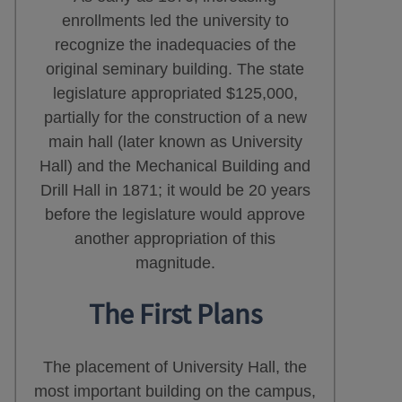
enrollments led the university to
recognize the inadequacies of the
original seminary building. The state
legislature appropriated $125,000,
partially for the construction of a new
main hall (later known as University
Hall) and the Mechanical Building and
Drill Hall in 1871; it would be 20 years
before the legislature would approve
another appropriation of this
magnitude.
The First Plans
The placement of University Hall, the
most important building on the campus,