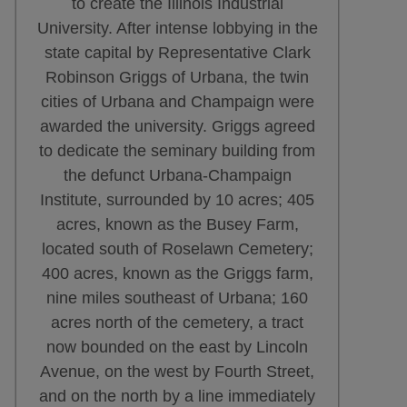
to create the Illinois Industrial
University. After intense lobbying in the
state capital by Representative Clark
Robinson Griggs of Urbana, the twin
cities of Urbana and Champaign were
awarded the university. Griggs agreed
to dedicate the seminary building from
the defunct Urbana-Champaign
Institute, surrounded by 10 acres; 405
acres, known as the Busey Farm,
located south of Roselawn Cemetery;
400 acres, known as the Griggs farm,
nine miles southeast of Urbana; 160
acres north of the cemetery, a tract
now bounded on the east by Lincoln
Avenue, on the west by Fourth Street,
and on the north by a line immediately