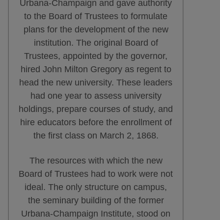
Urbana-Champaign and gave authority
to the Board of Trustees to formulate
plans for the development of the new
institution. The original Board of
Trustees, appointed by the governor,
hired John Milton Gregory as regent to
head the new university. These leaders
had one year to assess university
holdings, prepare courses of study, and
hire educators before the enrollment of
the first class on March 2, 1868.
The resources with which the new
Board of Trustees had to work were not
ideal. The only structure on campus,
the seminary building of the former
Urbana-Champaign Institute, stood on