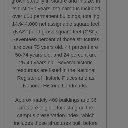
grown steadily in stature and in size. In
its first 150 years, the campus included
over 650 permanent buildings, totaling
14,944,000 net assignable square feet
(NASF) and gross square feet (GSF).
Seventeen percent of those structures
are over 75 years old, 44 percent are
50-74 years old, and 24 percent are
25-49 years old. Several historic
resources are listed in the National
Register of Historic Places and as
National Historic Landmarks.
Approximately 400 buildings and 36
sites are eligible for listing on the
campus preservation index, which
includes those structures built before