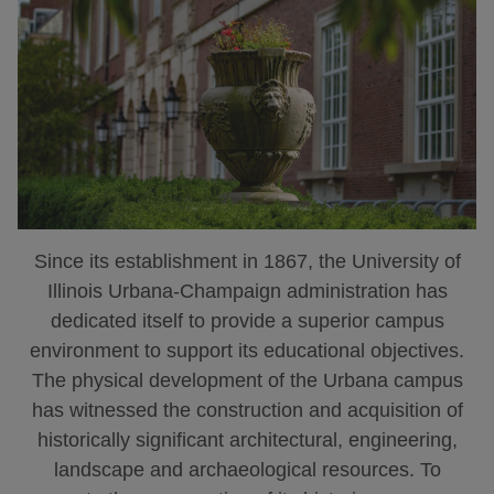
Since its establishment in 1867, the University of
Illinois Urbana-Champaign administration has
dedicated itself to provide a superior campus
environment to support its educational objectives.
The physical development of the Urbana campus
has witnessed the construction and acquisition of
historically significant architectural, engineering,
landscape and archaeological resources. To