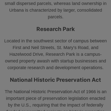
small dispersed parcels, whereas land ownership in
Urbana is characterized by larger, consolidated
parcels.
Research Park
Located in the southwest sector of campus between
First and Neil Streets, St. Mary’s Road, and
Hazelwood Drive, Research Park is a campus-
owned property awash with startup businesses and
corporate research and development operations.
National Historic Preservation Act
The National Historic Preservation Act of 1966 is an
important piece of preservation legislation enacted
by the U.S., requiring that the impact of federally