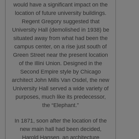
would have a significant impact on the
location of future university buildings.
Regent Gregory suggested that
University Hall (demolished in 1938) be
situated away from what had been the
campus center, on a rise just south of
Green Street near the present location
of the Illini Union. Designed in the
Second Empire style by Chicago
architect John Mills Van Osdel, the new
University Hall served a wide variety of
purposes, much like its predecessor,
the “Elephant.”
In 1871, soon after the location of the
new main hall had been decided,
Harold Hansen, an architecture