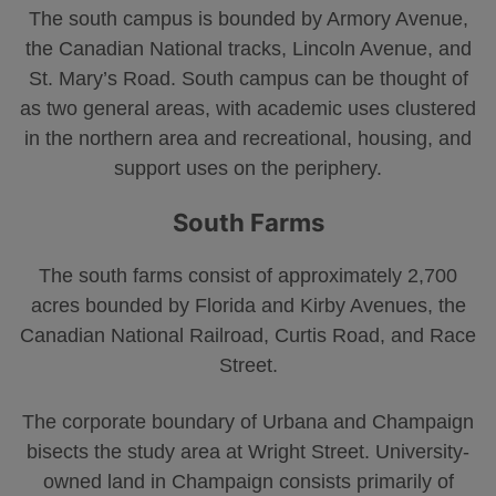
The south campus is bounded by Armory Avenue,
the Canadian National tracks, Lincoln Avenue, and
St. Mary’s Road. South campus can be thought of
as two general areas, with academic uses clustered
in the northern area and recreational, housing, and
support uses on the periphery.
South Farms
The south farms consist of approximately 2,700
acres bounded by Florida and Kirby Avenues, the
Canadian National Railroad, Curtis Road, and Race
Street.
The corporate boundary of Urbana and Champaign
bisects the study area at Wright Street. University-
owned land in Champaign consists primarily of