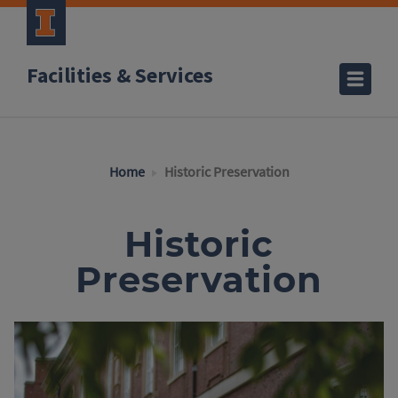
Facilities & Services
Home
Historic Preservation
Historic
Preservation