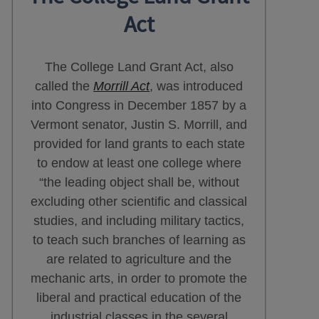
Act
The College Land Grant Act, also
called the
Morrill Act
, was introduced
into Congress in December 1857 by a
Vermont senator, Justin S. Morrill, and
provided for land grants to each state
to endow at least one college where
“the leading object shall be, without
excluding other scientific and classical
studies, and including military tactics,
to teach such branches of learning as
are related to agriculture and the
mechanic arts, in order to promote the
liberal and practical education of the
industrial classes in the several