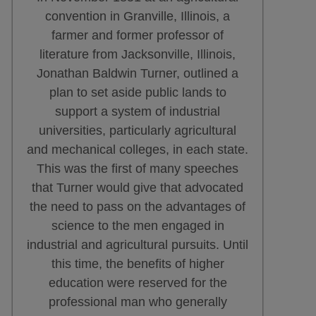
convention in Granville, Illinois, a
farmer and former professor of
literature from Jacksonville, Illinois,
Jonathan Baldwin Turner, outlined a
plan to set aside public lands to
support a system of industrial
universities, particularly agricultural
and mechanical colleges, in each state.
This was the first of many speeches
that Turner would give that advocated
the need to pass on the advantages of
science to the men engaged in
industrial and agricultural pursuits. Until
this time, the benefits of higher
education were reserved for the
professional man who generally