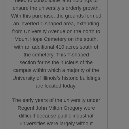
need to consolidate land holdings to
ensure the university’s orderly growth.
With this purchase, the grounds formed
an inverted T-shaped area, extending
from University Avenue on the north to
Mount Hope Cemetery on the south,
with an additional 410 acres south of
the cemetery. This T-shaped
section forms the nucleus of the
campus within which a majority of the
University of Illinois’s historic buildings
are located today.
The early years of the university under
Regent John Milton Gregory were
difficult because public industrial
universities were largely without