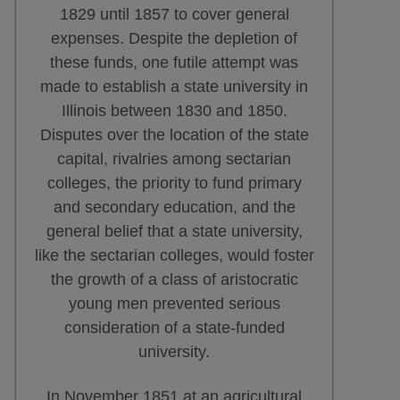
1829 until 1857 to cover general
expenses. Despite the depletion of
these funds, one futile attempt was
made to establish a state university in
Illinois between 1830 and 1850.
Disputes over the location of the state
capital, rivalries among sectarian
colleges, the priority to fund primary
and secondary education, and the
general belief that a state university,
like the sectarian colleges, would foster
the growth of a class of aristocratic
young men prevented serious
consideration of a state-funded
university.
In November 1851 at an agricultural