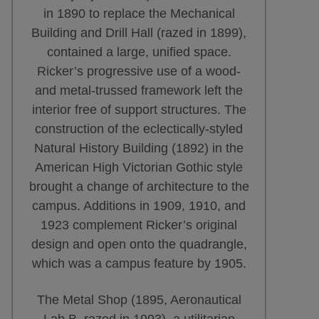
in 1890 to replace the Mechanical
Building and Drill Hall (razed in 1899),
contained a large, unified space.
Ricker’s progressive use of a wood-
and metal-trussed framework left the
interior free of support structures. The
construction of the eclectically-styled
Natural History Building (1892) in the
American High Victorian Gothic style
brought a change of architecture to the
campus. Additions in 1909, 1910, and
1923 complement Ricker’s original
design and open onto the quadrangle,
which was a campus feature by 1905.
The Metal Shop (1895, Aeronautical
Lab B, razed in 1993), a utilitarian