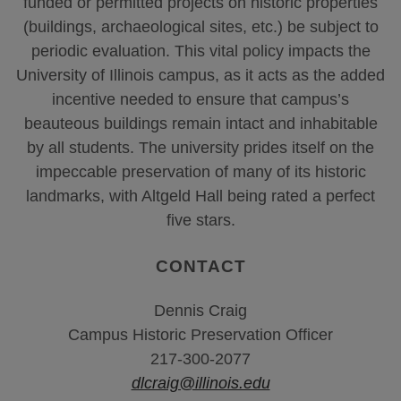
funded or permitted projects on historic properties
(buildings, archaeological sites, etc.) be subject to
periodic evaluation. This vital policy impacts the
University of Illinois campus, as it acts as the added
incentive needed to ensure that campus’s
beauteous buildings remain intact and inhabitable
by all students. The university prides itself on the
impeccable preservation of many of its historic
landmarks, with Altgeld Hall being rated a perfect
five stars.
CONTACT
Dennis Craig
Campus Historic Preservation Officer
217-300-2077
dlcraig@illinois.edu