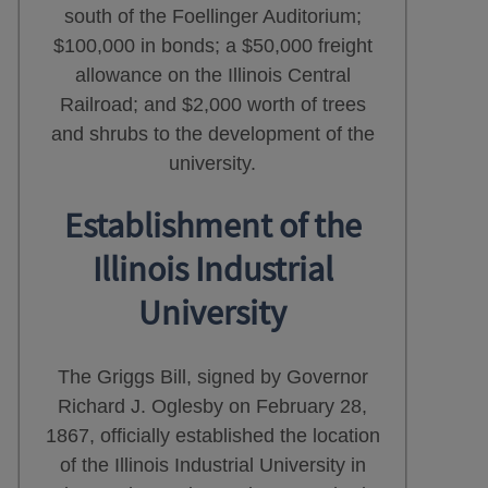
south of the Foellinger Auditorium;
$100,000 in bonds; a $50,000 freight
allowance on the Illinois Central
Railroad; and $2,000 worth of trees
and shrubs to the development of the
university.
Establishment of the
Illinois Industrial
University
The Griggs Bill, signed by Governor
Richard J. Oglesby on February 28,
1867, officially established the location
of the Illinois Industrial University in