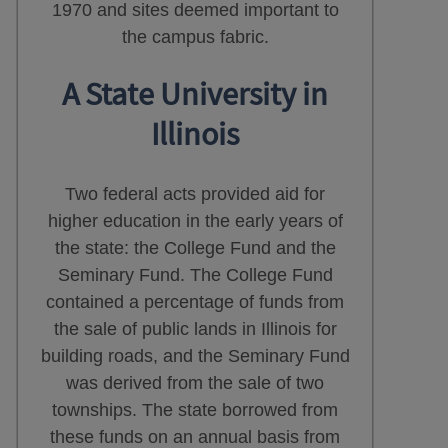
1970 and sites deemed important to
the campus fabric.
A State University in
Illinois
Two federal acts provided aid for
higher education in the early years of
the state: the College Fund and the
Seminary Fund. The College Fund
contained a percentage of funds from
the sale of public lands in Illinois for
building roads, and the Seminary Fund
was derived from the sale of two
townships. The state borrowed from
these funds on an annual basis from