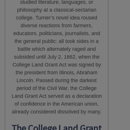
studied literature, languages, or
philosophy at a classical-sectarian
college. Turner’s novel idea roused
diverse reactions from farmers,
educators, politicians, journalists, and
the general public: all took sides in a
battle which alternately raged and
subsided until July 2, 1862, when the
College Land Grant Act was signed by
the president from Illinois, Abraham
Lincoln. Passed during the darkest
period of the Civil War, the College
Land Grant Act served as a declaration
of confidence in the American union,
already considered dissolved by many.
The College Land Grant