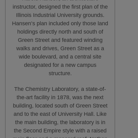
instructor, designed the first plan of the
Illinois Industrial University grounds.
Hansen’s plan included only those land
holdings directly north and south of
Green Street and featured winding
walks and drives, Green Street as a
wide boulevard, and a central site
designated for a new campus
structure.
The Chemistry Laboratory, a state-of-
the-art facility in 1878, was the next
building, located south of Green Street
and to the east of University Hall. Like
the main building, the laboratory is in
the Second Empire style with a raised