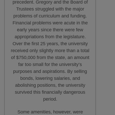
precedent. Gregory and the Board of
Trustees struggled with the major
problems of curriculum and funding.
Financial problems were acute in the
early years since there were few
appropriations from the legislature.
Over the first 25 years, the university
received only slightly more than a total
of $750,000 from the state, an amount
far too small for the university’s
purposes and aspirations. By selling
bonds, lowering salaries, and
abolishing positions, the university
survived this financially dangerous
period.
Some amenities, however, were