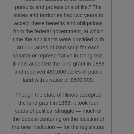
pursuits and professions of life.” The
states and territories had two years to
accept these benefits and obligations
from the federal government, at which
time the applicants were provided with
30,000 acres of land scrip for each
senator or representative in Congress.
Illinois accepted the land grant in 1863
and received 480,000 acres of public
land with a value of $600,000.
Though the state of Illinois accepted
the land grant in 1863, it took four
years of political struggle — much of
the debate centering on the location of
the new institution — for the legislature