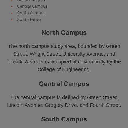
Central Campus
South Campus
South Farms
North Campus
The north campus study area, bounded by Green
Street, Wright Street, University Avenue, and
Lincoln Avenue, is occupied almost entirely by the
College of Engineering.
Central Campus
The central campus is defined by Green Street,
Lincoln Avenue, Gregory Drive, and Fourth Street.
South Campus