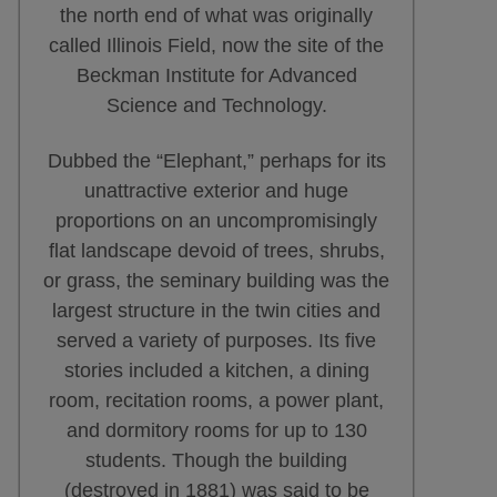
the north end of what was originally
called Illinois Field, now the site of the
Beckman Institute for Advanced
Science and Technology.
Dubbed the “Elephant,” perhaps for its
unattractive exterior and huge
proportions on an uncompromisingly
flat landscape devoid of trees, shrubs,
or grass, the seminary building was the
largest structure in the twin cities and
served a variety of purposes. Its five
stories included a kitchen, a dining
room, recitation rooms, a power plant,
and dormitory rooms for up to 130
students. Though the building
(destroyed in 1881) was said to be