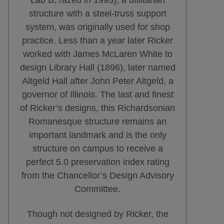
structure with a steel-truss support
system, was originally used for shop
practice. Less than a year later Ricker
worked with James McLaren White to
design Library Hall (1896), later named
Altgeld Hall after John Peter Altgeld, a
governor of Illinois. The last and finest
of Ricker’s designs, this Richardsonian
Romanesque structure remains an
important landmark and is the only
structure on campus to receive a
perfect 5.0 preservation index rating
from the Chancellor’s Design Advisory
Committee.
Though not designed by Ricker, the