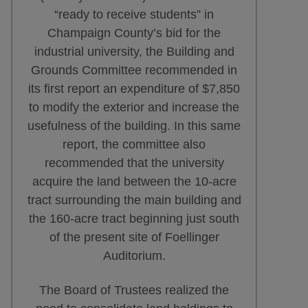
“ready to receive students” in
Champaign County’s bid for the
industrial university, the Building and
Grounds Committee recommended in
its first report an expenditure of $7,850
to modify the exterior and increase the
usefulness of the building. In this same
report, the committee also
recommended that the university
acquire the land between the 10-acre
tract surrounding the main building and
the 160-acre tract beginning just south
of the present site of Foellinger
Auditorium.
The Board of Trustees realized the