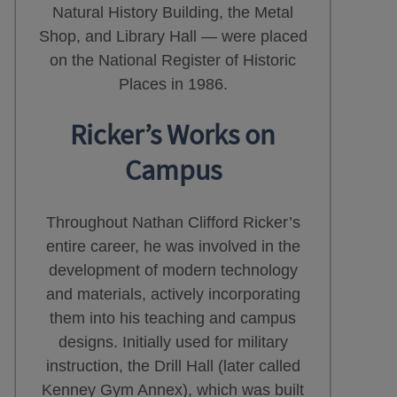
Natural History Building, the Metal
Shop, and Library Hall — were placed
on the National Register of Historic
Places in 1986.
Ricker’s Works on
Campus
Throughout Nathan Clifford Ricker’s
entire career, he was involved in the
development of modern technology
and materials, actively incorporating
them into his teaching and campus
designs. Initially used for military
instruction, the Drill Hall (later called
Kenney Gym Annex), which was built