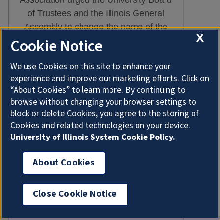
of Trustees and the Illinois General
Assembly to change the name of the
X
Illinois Industrial University to one more
Cookie Notice
representative of the university’s
We use Cookies on this site to enhance your
functions. Despite resistance from the
experience and improve our marketing efforts. Click on
agricultural community, the institution
“About Cookies” to learn more. By continuing to
became the University of Illinois in
browse without changing your browser settings to
June 1885. It is, perhaps, significant
block or delete Cookies, you agree to the storing of
that the university experienced a
Cookies and related technologies on your device.
notable increase in enrollment after
University of Illinois System Cookie Policy.
1885.
About Cookies
The College of Agriculture received a
much-needed boost in March 1887
Close Cookie Notice
with the approval of the Hatch Act,
which provided for an appropriation of