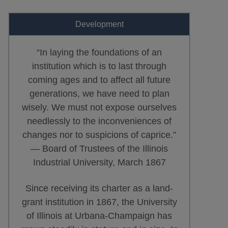
Development
“In laying the foundations of an
institution which is to last through
coming ages and to affect all future
generations, we have need to plan
wisely. We must not expose ourselves
needlessly to the inconveniences of
changes nor to suspicions of caprice.”
— Board of Trustees of the Illinois
Industrial University, March 1867
Since receiving its charter as a land-
grant institution in 1867, the University
of Illinois at Urbana-Champaign has