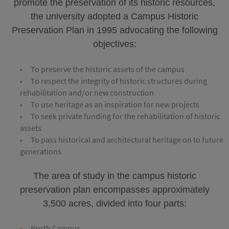
promote the preservation of its historic resources,
the university adopted a Campus Historic
Preservation Plan in 1995 advocating the following
objectives:
To preserve the historic assets of the campus
To respect the integrity of historic structures during
rehabilitation and/or new construction
To use heritage as an inspiration for new projects
To seek private funding for the rehabilitation of historic
assets
To pass historical and architectural heritage on to future
generations
The area of study in the campus historic
preservation plan encompasses approximately
3,500 acres, divided into four parts:
North Campus