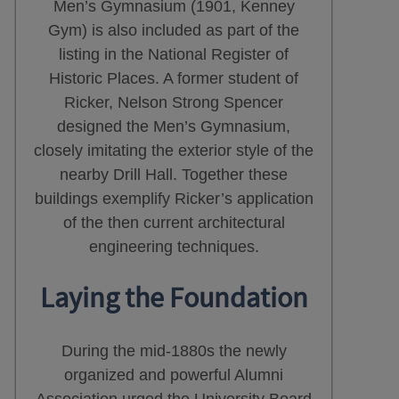
Men’s Gymnasium (1901, Kenney
Gym) is also included as part of the
listing in the National Register of
Historic Places. A former student of
Ricker, Nelson Strong Spencer
designed the Men’s Gymnasium,
closely imitating the exterior style of the
nearby Drill Hall. Together these
buildings exemplify Ricker’s application
of the then current architectural
engineering techniques.
Laying the Foundation
During the mid-1880s the newly
organized and powerful Alumni
Association urged the University Board