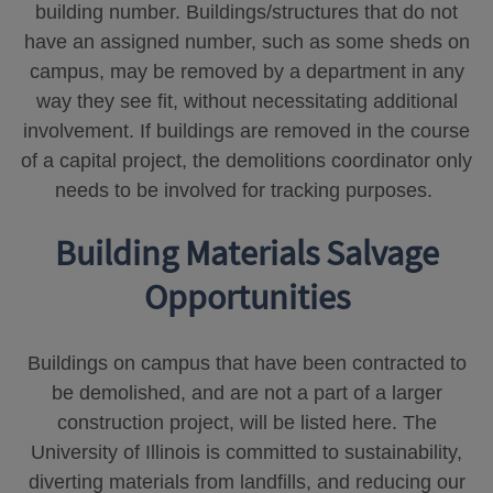
building number. Buildings/structures that do not
have an assigned number, such as some sheds on
campus, may be removed by a department in any
way they see fit, without necessitating additional
involvement. If buildings are removed in the course
of a capital project, the demolitions coordinator only
needs to be involved for tracking purposes.
Building Materials Salvage
Opportunities
Buildings on campus that have been contracted to
be demolished, and are not a part of a larger
construction project, will be listed here. The
University of Illinois is committed to sustainability,
diverting materials from landfills, and reducing our