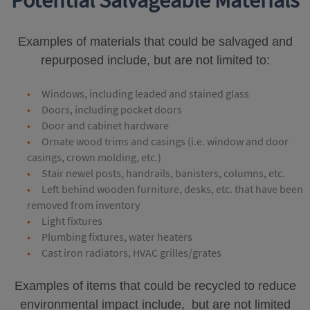
Potential Salvageable Materials
Examples of materials that could be salvaged and
repurposed include, but are not limited to:
Windows, including leaded and stained glass
Doors, including pocket doors
Door and cabinet hardware
Ornate wood trims and casings (i.e. window and door
casings, crown molding, etc.)
Stair newel posts, handrails, banisters, columns, etc.
Left behind wooden furniture, desks, etc. that have been
removed from inventory
Light fixtures
Plumbing fixtures, water heaters
Cast iron radiators, HVAC grilles/grates
Examples of items that could be recycled to reduce
environmental impact include, but are not limited