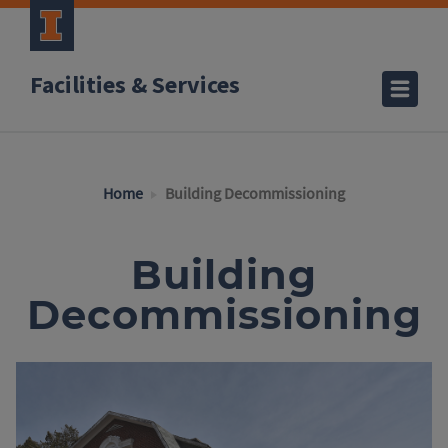
Facilities & Services
Home
Building Decommissioning
Building
Decommissioning