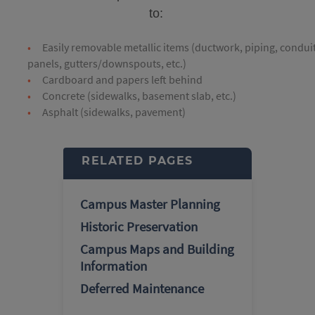
to:
Easily removable metallic items (ductwork, piping, conduit
panels, gutters/downspouts, etc.)
Cardboard and papers left behind
Concrete (sidewalks, basement slab, etc.)
Asphalt (sidewalks, pavement)
RELATED PAGES
Campus Master Planning
Historic Preservation
Campus Maps and Building
Information
Deferred Maintenance