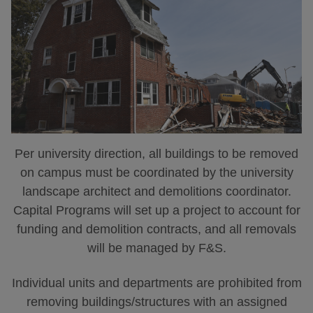
Per university direction, all buildings to be removed
on campus must be coordinated by the university
landscape architect and demolitions coordinator.
Capital Programs will set up a project to account for
funding and demolition contracts, and all removals
will be managed by F&S.
Individual units and departments are prohibited from
removing buildings/structures with an assigned