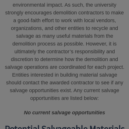
environmental impact. As such, the university
strongly encourages demolition contractors to make
a good-faith effort to work with local vendors,
organizations, and other entities to recycle and
salvage as many useful materials from the
demolition process as possible. However, it is
ultimately the contractor’s responsibility and
discretion to determine how the demolition and
salvage operations are coordinated for each project.
Entities interested in building material salvage
should contact the awarded contractor to see if any
salvage opportunities exist. Any current salvage
opportunities are listed below:
No current salvage opportunities