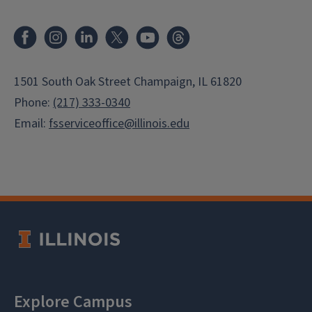
Facebook
Instagram
LinkedIn
X
Youtube
Threads
1501 South Oak Street Champaign, IL 61820
Phone:
(217) 333-0340
Email:
fsserviceoffice@illinois.edu