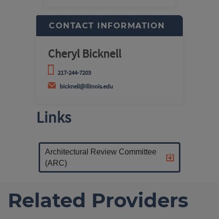
CONTACT INFORMATION
Cheryl Bicknell
217-244-7203
bicknell@illinois.edu
Links
Architectural Review Committee
(ARC)
Related Providers