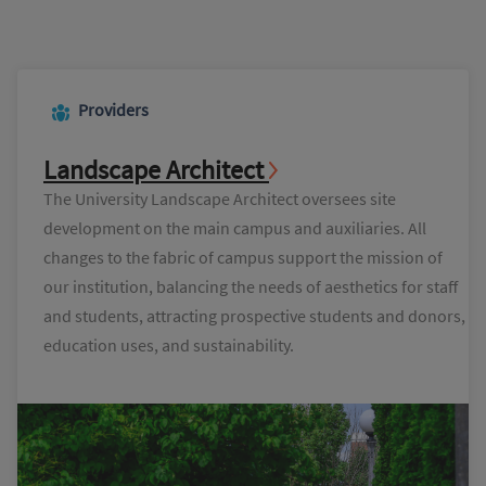
Providers
Landscape Architect
The University Landscape Architect oversees site
development on the main campus and auxiliaries. All
changes to the fabric of campus support the mission of
our institution, balancing the needs of aesthetics for staff
and students, attracting prospective students and donors,
education uses, and sustainability.