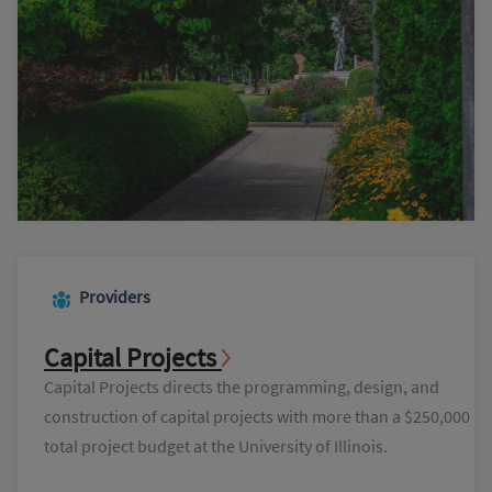
Providers
Capital Projects
Capital Projects directs the programming, design, and
construction of capital projects with more than a $250,000
total project budget at the University of Illinois.