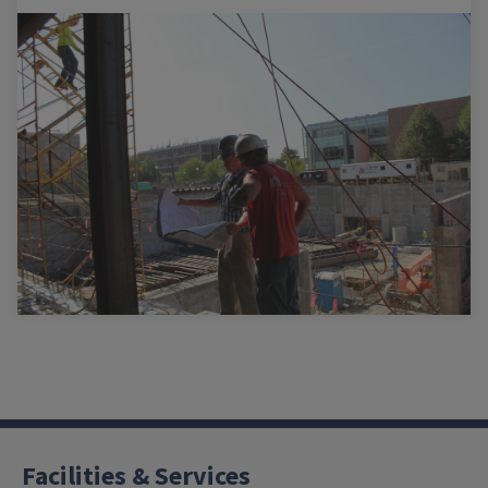
Facilities & Services