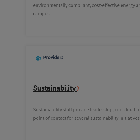
environmentally compliant, cost-effective energy an
campus.
Providers
Sustainability
Sustainability staff provide leadership, coordinati
point of contact for several sustainability initiat