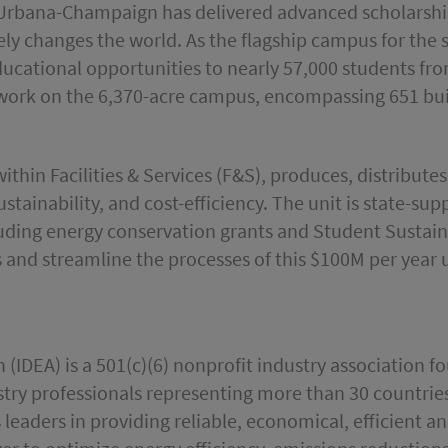
ois Urbana-Champaign has delivered advanced scholarsh
y changes the world. As the flagship campus for the st
educational opportunities to nearly 57,000 students fr
work on the 6,370-acre campus, encompassing 651 buil
 within Facilities & Services (F&S), produces, distribute
ustainability, and cost-efficiency. The unit is state-su
cluding energy conservation grants and Student Sustai
 and streamline the processes of this $100M per year ut
n (IDEA) is a 501(c)(6) nonprofit industry association 
ry professionals representing more than 30 countries 
s leaders in providing reliable, economical, efficient 