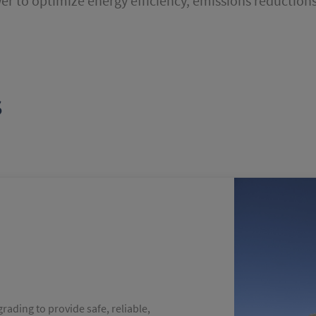
r to optimize energy efficiency, emissions reductions
s
grading to provide safe, reliable,