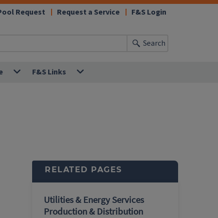
Pool Request
Request a Service
F&S Login
Search
e
F&S Links
RELATED PAGES
Utilities & Energy Services
Production & Distribution