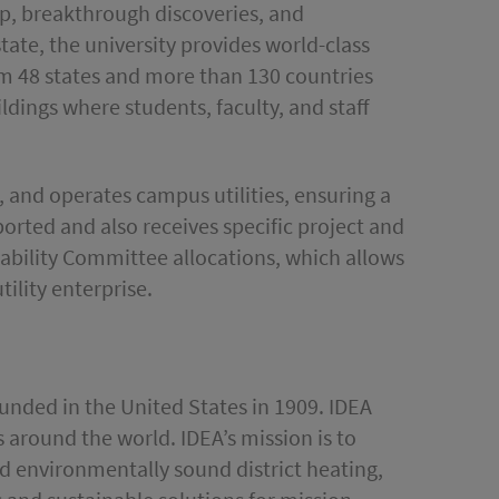
ip, breakthrough discoveries, and
ate, the university provides world-class
om 48 states and more than 130 countries
dings where students, faculty, and staff
s, and operates campus utilities, ensuring a
pported and also receives specific project and
nability Committee allocations, which allows
ility enterprise.
founded in the United States in 1909. IDEA
around the world. IDEA’s mission is to
and environmentally sound district heating,