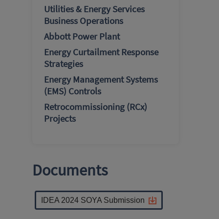
Utilities & Energy Services
Business Operations
Abbott Power Plant
Energy Curtailment Response
Strategies
Energy Management Systems
(EMS) Controls
Retrocommissioning (RCx)
Projects
Documents
IDEA 2024 SOYA Submission