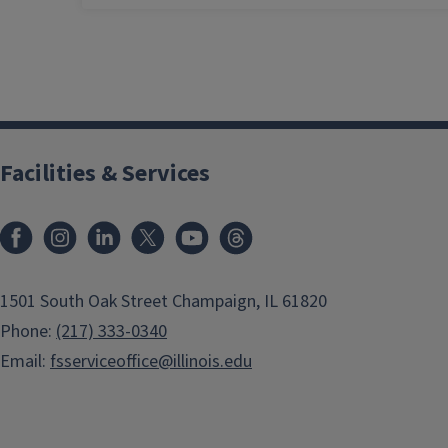
Facilities & Services
Facebook
Instagram
LinkedIn
X
Youtube
Threads
1501 South Oak Street Champaign, IL 61820
Phone:
(217) 333-0340
Email:
fsserviceoffice@illinois.edu