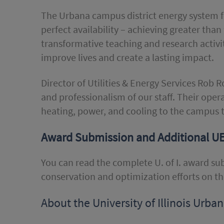
The Urbana campus district energy system fo
perfect availability – achieving greater than 
transformative teaching and research activi
improve lives and create a lasting impact.
Director of Utilities & Energy Services Rob 
and professionalism of our staff. Their ope
heating, power, and cooling to the campus 
Award Submission and Additional U
You can read the complete U. of I. award s
conservation and optimization efforts on t
About the University of Illinois Ur