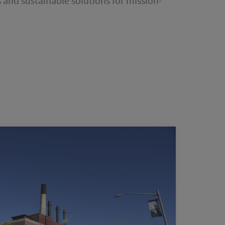
 and sustainable solutions for mission-