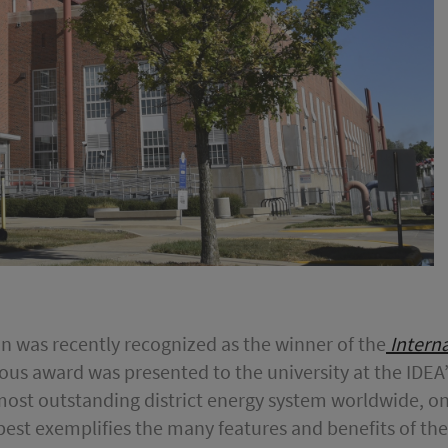
ion was recently recognized as the winner of the
Interna
ious award was presented to the university at the IDE
 most outstanding district energy system worldwide, on
best exemplifies the many features and benefits of the 