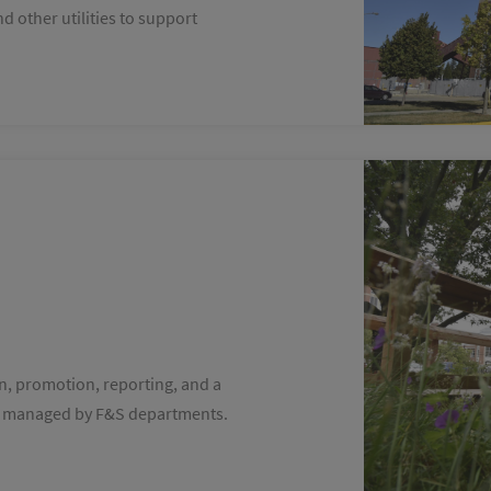
d other utilities to support
on, promotion, reporting, and a
ives managed by F&S departments.