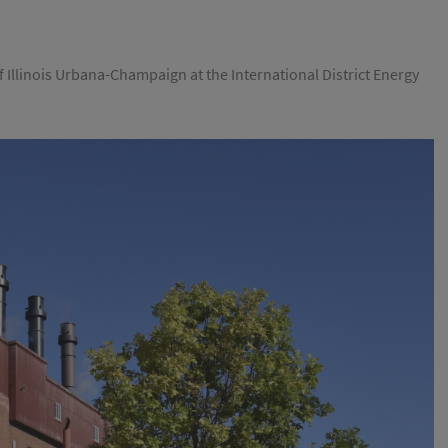
 Illinois Urbana-Champaign at the International District Energy