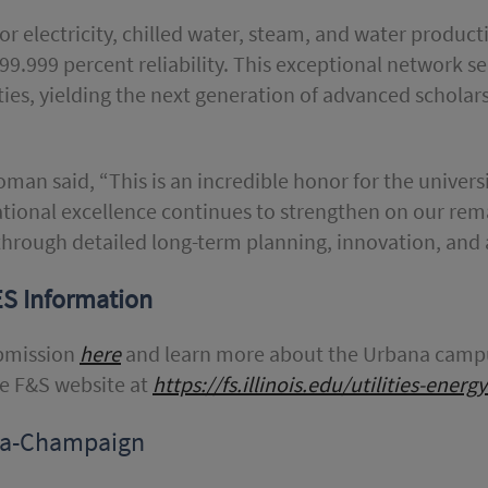
r electricity, chilled water, steam, and water product
99.999 percent reliability. This exceptional network ser
ties, yielding the next generation of advanced schola
Roman said, “This is an incredible honor for the univer
rational excellence continues to strengthen on our re
through detailed long-term planning, innovation, and
ES Information
ubmission
here
and learn more about the Urbana campu
he F&S website at
https://fs.illinois.edu/utilities-ener
bana-Champaign