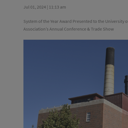
Jul 01, 2024 | 11:13 am
System of the Year Award Presented to the University of
Association’s Annual Conference & Trade Show