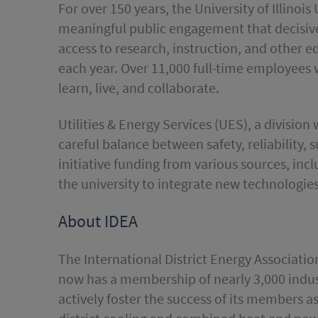
For over 150 years, the University of Illin
meaningful public engagement that decisivel
access to research, instruction, and other 
each year. Over 11,000 full-time employees 
learn, live, and collaborate.
Utilities & Energy Services (UES), a division
careful balance between safety, reliability, s
initiative funding from various sources, in
the university to integrate new technologies
About IDEA
The International District Energy Associatio
now has a membership of nearly 3,000 indust
actively foster the success of its members a