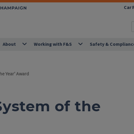
Car 
About
Working with F&S
Safety & Complianc
the Year' Award
'System of the