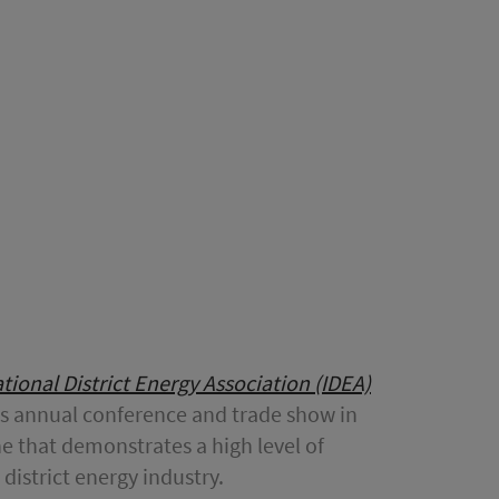
tional District Energy Association (IDEA)
A’s annual conference and trade show in
e that demonstrates a high level of
district energy industry.