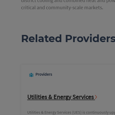
district cooling and combined heat and powe
critical and community-scale markets.
Related Provider
Providers
Utilities & Energy Services
Utilities & Energy Services (UES) is continuously up