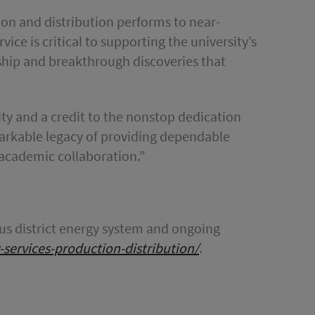
ion and distribution performs to near-
vice is critical to supporting the university’s
rship and breakthrough discoveries that
sity and a credit to the nonstop dedication
markable legacy of providing dependable
 academic collaboration.”
s district energy system and ongoing
gy-services-production-distribution/
.