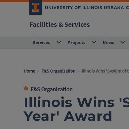
Facilities & Services
Services
Projects
News
Home
F&S Organization
Illinois Wins 'System of 
F&S Organization
Illinois Wins 
Year' Award