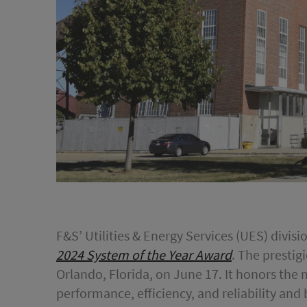
F&S’ Utilities & Energy Services (UES) divis
2024 System of the Year Award
. The prestig
Orlando, Florida, on June 17. It honors the
performance, efficiency, and reliability and 