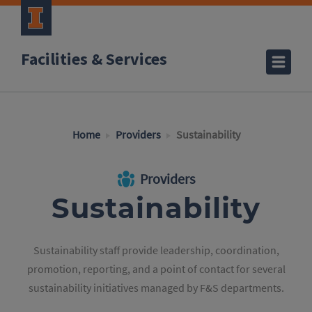
Facilities & Services
Home
Providers
Sustainability
Providers
Sustainability
Sustainability staff provide leadership, coordination,
promotion, reporting, and a point of contact for several
sustainability initiatives managed by F&S departments.