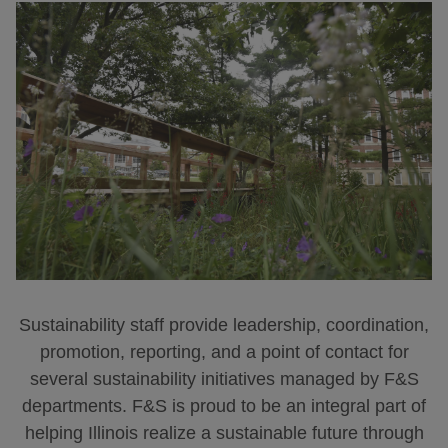
Sustainability staff provide leadership, coordination,
promotion, reporting, and a point of contact for
several sustainability initiatives managed by F&S
departments. F&S is proud to be an integral part of
helping Illinois realize a sustainable future through