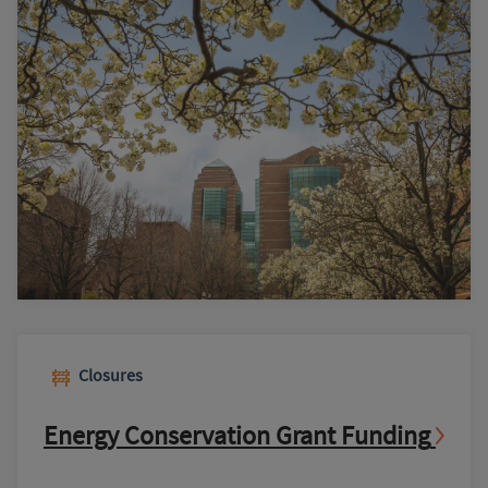
Closures
Energy Conservation Grant Funding