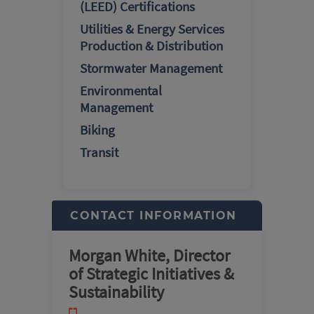
(LEED) Certifications
Utilities & Energy Services
Production & Distribution
Stormwater Management
Environmental
Management
Biking
Transit
CONTACT INFORMATION
Morgan White, Director
of Strategic Initiatives &
Sustainability