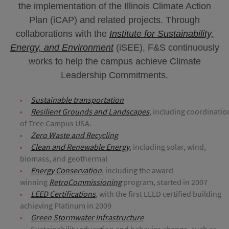
the implementation of the Illinois Climate Action
Plan (iCAP) and related projects. Through
collaborations with the
Institute for Sustainability,
Energy, and Environment
(iSEE), F&S continuously
works to help the campus achieve Climate
Leadership Commitments.
Sustainable transportation
Resilient Grounds and Landscapes
, including coordinatio
of Tree Campus USA.
Zero Waste and Recycling
Clean and Renewable Energy
, including solar, wind,
biomass, and geothermal
Energy Conservation
, including the award-
winning
RetroCommissioning
program, started in 2007
LEED Certifications
, with the first LEED certified building
achieving Platinum in 2009
Green Stormwater Infrastructure
Sustainability education and behavior change, such as