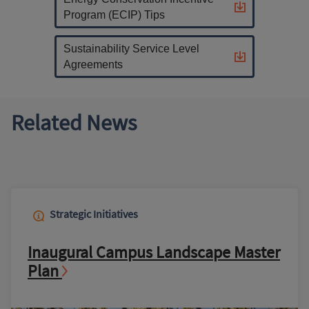
Program (ECIP) Tips
Sustainability Service Level
Agreements
Related News
Strategic Initiatives
Inaugural Campus Landscape Master
Plan