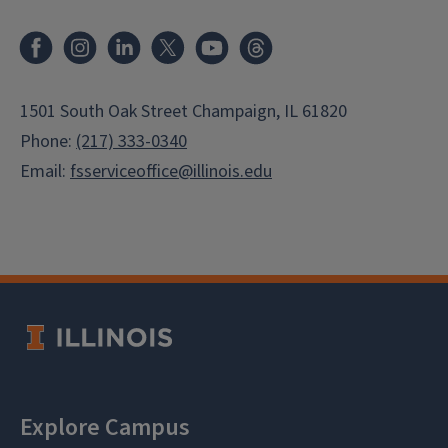
Facebook
Instagram
LinkedIn
X
Youtube
Threads
1501 South Oak Street Champaign, IL 61820
Phone:
(217) 333-0340
Email:
fsserviceoffice@illinois.edu