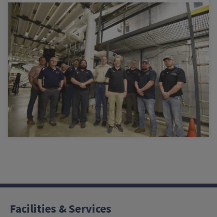
Facilities & Services