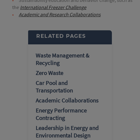
the
International Freezer Challenge
Academic and Research Collaborations
RELATED PAGES
Waste Management &
Recycling
Zero Waste
Car Pool and
Transportation
Academic Collaborations
Energy Performance
Contracting
Leadership in Energy and
Environmental Design