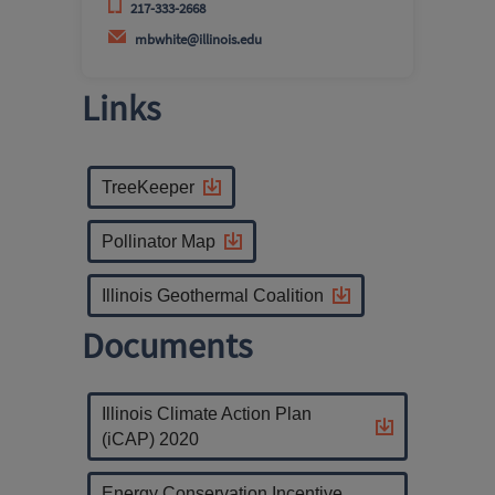
217-333-2668
mbwhite@illinois.edu
Links
TreeKeeper
Pollinator Map
Illinois Geothermal Coalition
Documents
Illinois Climate Action Plan
(iCAP) 2020
Energy Conservation Incentive